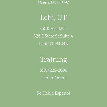
Orem, UT 84097
Lehi, UT
(801) 766-1366
628 E State St Suite 4
Lehi UT, 84043
Training
(801) 226-2606
Lehi & Orem
Se Habla Espanol