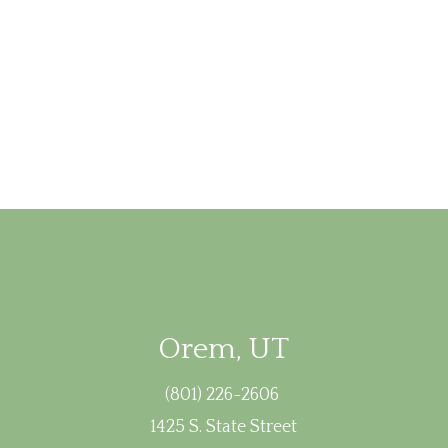
Orem, UT
(801) 226-2606
1425 S. State Street