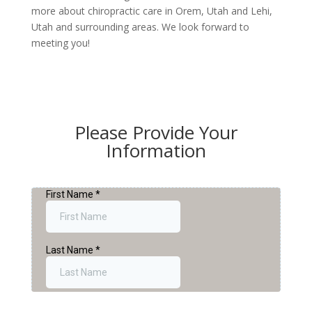
more about chiropractic care in Orem, Utah and Lehi,
Utah and surrounding areas. We look forward to
meeting you!
Please Provide Your
Information