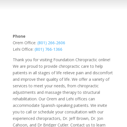
Phone
Orem Office:
(801) 266-2606
Lehi Office:
(801) 766-1366
Thank you for visiting Foundation Chiropractic online!
We are proud to provide chiropractic care to help
patients in all stages of life relieve pain and discomfort
and improve their quality of life. We offer a variety of
services to meet your needs, from chiropractic
adjustments and massage therapy to structural
rehabilitation. Our Orem and Lehi offices can
accommodate Spanish-speaking patients. We invite
you to call or schedule your consultation with our
experienced chiropractors, Dr. Jeff Brown, Dr. Jon
Cahoon, and Dr Bridger Cutler. Contact us to learn