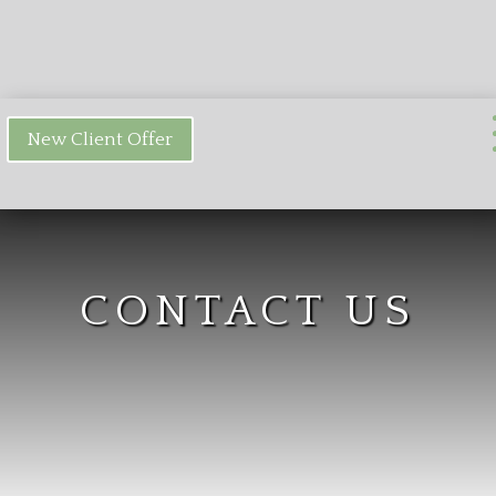
New Client Offer
CONTACT US