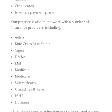
Credit cards
In-office payment plans
Our practice is also in-network with a number of
insurance providers, including:
Aetna
Blue Cross Blue Shield
Cigna
DMBA
EMI
Medicaid
Medicare
Select Health
United health care
PEHP
Humana