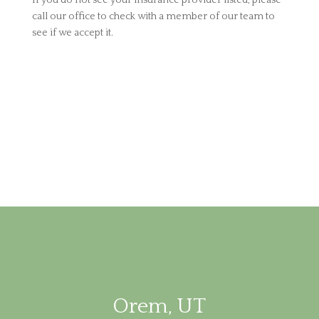
If you do not see your insurance provider listed, please
call our office to check with a member of our team to
see if we accept it.
Orem, UT