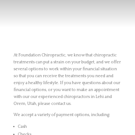
At Foundation Chiropractic, we know that chiropractic
treatments can put a strain on your budget, and we offer
several options to work within your financial situation
so that you can receive the treatments you need and
enjoy a healthy lifestyle. If you have questions about our
financial options, or you want to make an appointment
with our our experienced chiropractors in Lehi and
Orem, Utah, please contact us.
We accept a variety of payment options, including:
Cash
Checks