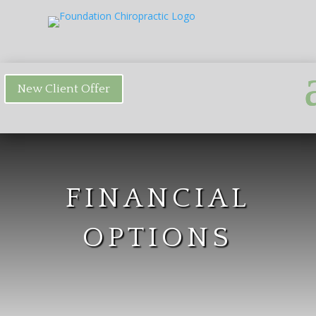
New Client Offer
FINANCIAL
OPTIONS