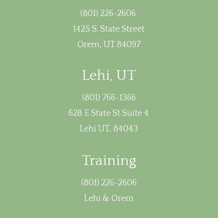
(801) 226-2606
1425 S. State Street
Orem, UT 84097
Lehi, UT
(801) 766-1366
628 E State St Suite 4
Lehi UT, 84043
Training
(801) 226-2606
Lehi & Orem