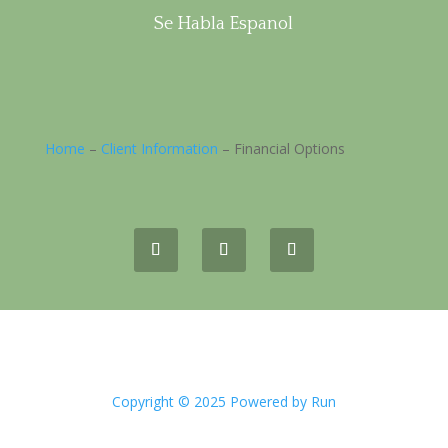
Se Habla Espanol
Home
–
Client Information
–
Financial Options
Copyright © 2025 Powered by Run