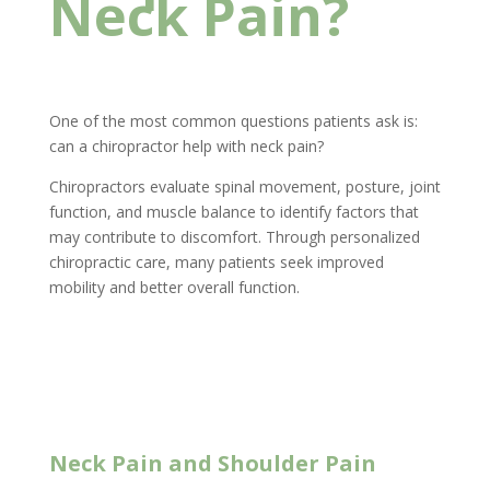
Neck Pain?
One of the most common questions patients ask is:
can a chiropractor help with neck pain?
Chiropractors evaluate spinal movement, posture, joint
function, and muscle balance to identify factors that
may contribute to discomfort. Through personalized
chiropractic care, many patients seek improved
mobility and better overall function.
New Client Offer
Neck Pain and Shoulder Pain