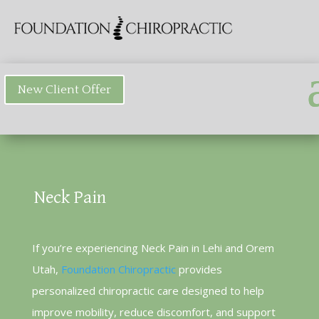
New Client Offer
Neck Pain
If you’re experiencing Neck Pain in Lehi and Orem
Utah,
Foundation Chiropractic
provides
personalized chiropractic care designed to help
improve mobility, reduce discomfort, and support