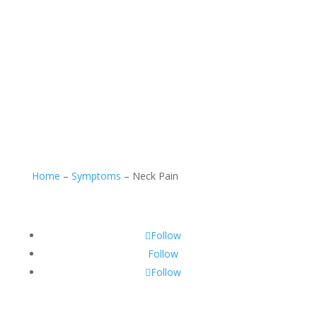
Home
–
Symptoms
–
Neck Pain
Follow
Follow
Follow