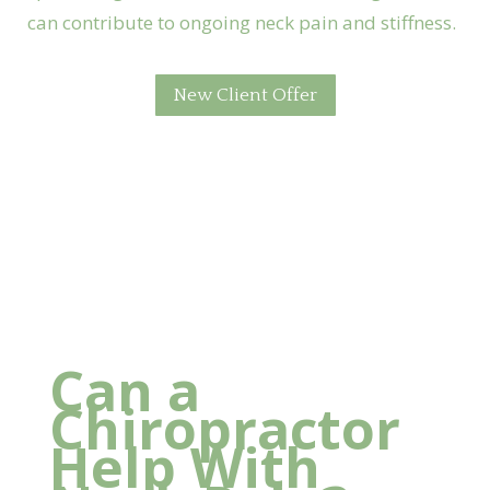
can contribute to ongoing neck pain and stiffness.
New Client Offer
Foundation Chiropractic
Can a
Chiropractor
Help With