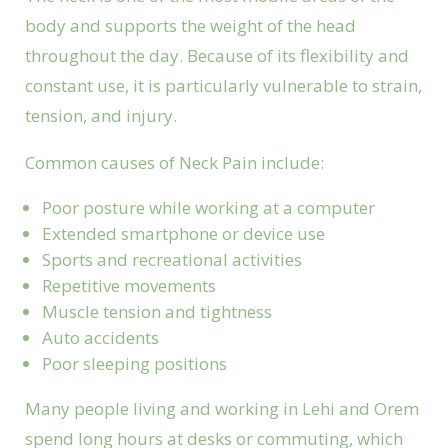
body and supports the weight of the head
throughout the day. Because of its flexibility and
constant use, it is particularly vulnerable to strain,
tension, and injury.
Common causes of Neck Pain include:
Poor posture while working at a computer
Extended smartphone or device use
Sports and recreational activities
Repetitive movements
Muscle tension and tightness
Auto accidents
Poor sleeping positions
Many people living and working in Lehi and Orem
spend long hours at desks or commuting, which