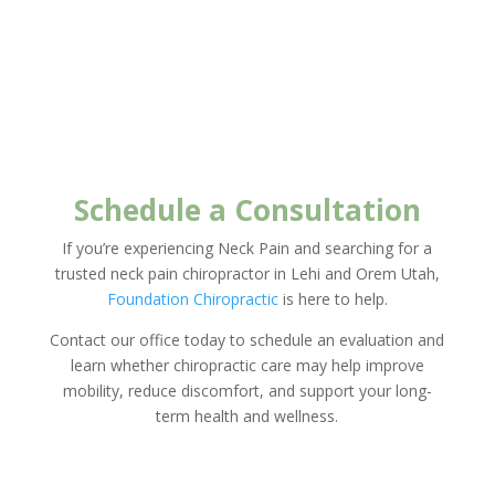
Schedule a Consultation
If you’re experiencing Neck Pain and searching for a
trusted neck pain chiropractor in Lehi and Orem Utah,
Foundation Chiropractic
is here to help.
Contact our office today to schedule an evaluation and
learn whether chiropractic care may help improve
mobility, reduce discomfort, and support your long-
term health and wellness.
New Client Offer