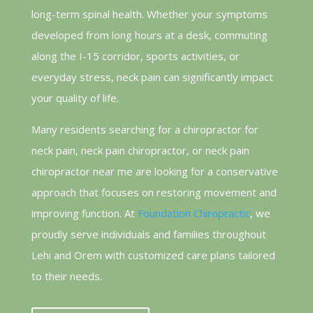
long-term spinal health. Whether your symptoms
developed from long hours at a desk, commuting
along the I-15 corridor, sports activities, or
everyday stress, neck pain can significantly impact
your quality of life.
Many residents searching for a chiropractor for
neck pain, neck pain chiropractor, or neck pain
chiropractor near me are looking for a conservative
approach that focuses on restoring movement and
improving function. At
Foundation Chiropractic
, we
proudly serve individuals and families throughout
Lehi and Orem with customized care plans tailored
to their needs.