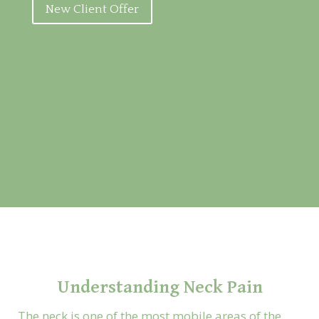
New Client Offer
Understanding Neck Pain
The neck is one of the most mobile areas of the