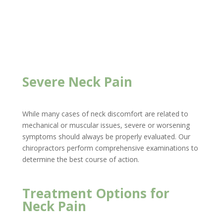
Severe Neck Pain
While many cases of neck discomfort are related to
mechanical or muscular issues, severe or worsening
symptoms should always be properly evaluated. Our
chiropractors perform comprehensive examinations to
determine the best course of action.
Treatment Options for
Neck Pain