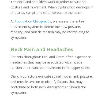
The neck and shoulders work together to support
posture and movement. When dysfunction develops in
one area, symptoms often spread to the other.
At
Foundation Chiropractic
, we assess the entire
movement system to determine how posture,
mobility, and muscle tension may be contributing to
symptoms.
Neck Pain and Headaches
Patients throughout Lehi and Orem often experience
headaches that may be associated with muscle
tension and restricted movement in the upper spine.
Our chiropractors evaluate spinal movement, posture,
and muscle tension to identify factors that may
contribute to both neck discomfort and headache
symptoms.