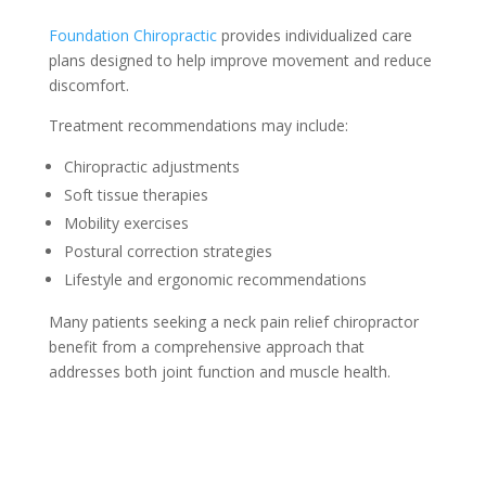
Foundation Chiropractic
provides individualized care
plans designed to help improve movement and reduce
discomfort.
Treatment recommendations may include:
Chiropractic adjustments
Soft tissue therapies
Mobility exercises
Postural correction strategies
Lifestyle and ergonomic recommendations
Many patients seeking a neck pain relief chiropractor
benefit from a comprehensive approach that
addresses both joint function and muscle health.