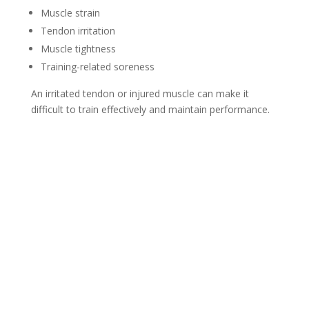
Muscle strain
Tendon irritation
Muscle tightness
Training-related soreness
An irritated tendon or injured muscle can make it
difficult to train effectively and maintain performance.
Sports Chiropractic Care