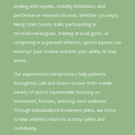
dealing with injuries, mobility limitations, and
performance-related concerns. Whether you enjoy
hiking Utah County trails, participating in
recreational leagues, training at local gyms, or
competing in organized athletics, sports injuries can
interrupt your routine and limit your ability to stay
active.
Our experienced chiropractors help patients
throughout Lehi and Orem recover from a wide
variety of sports injurieswhile focusing on
movement, function, and long-term wellness.
Through individualized treatment plans, we strive
to help athletes return to activity safely and
confidently.