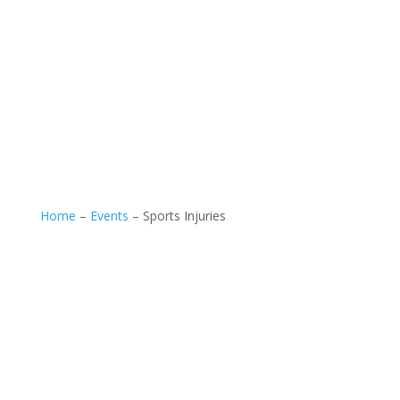
Home
–
Events
–
Sports Injuries