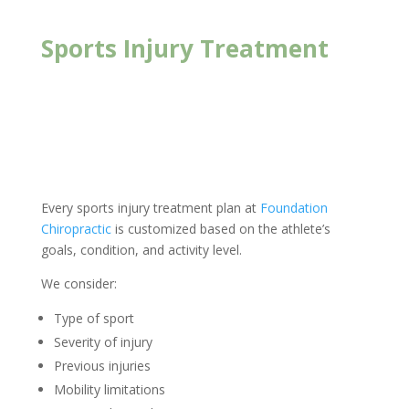
Sports Injury Treatment
New Client Offer
Every sports injury treatment plan at
Foundation
Chiropractic
is customized based on the athlete’s
goals, condition, and activity level.
We consider:
Type of sport
Severity of injury
Previous injuries
Mobility limitations