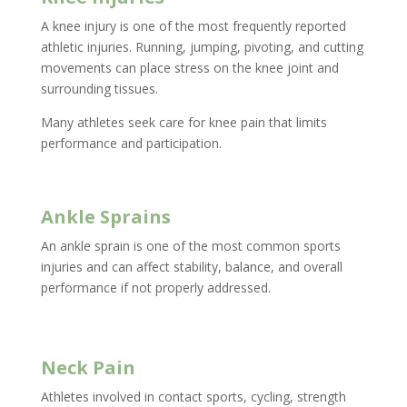
A knee injury is one of the most frequently reported
athletic injuries. Running, jumping, pivoting, and cutting
movements can place stress on the knee joint and
surrounding tissues.
Many athletes seek care for knee pain that limits
performance and participation.
Ankle Sprains
An ankle sprain is one of the most common sports
injuries and can affect stability, balance, and overall
performance if not properly addressed.
Neck Pain
Athletes involved in contact sports, cycling, strength