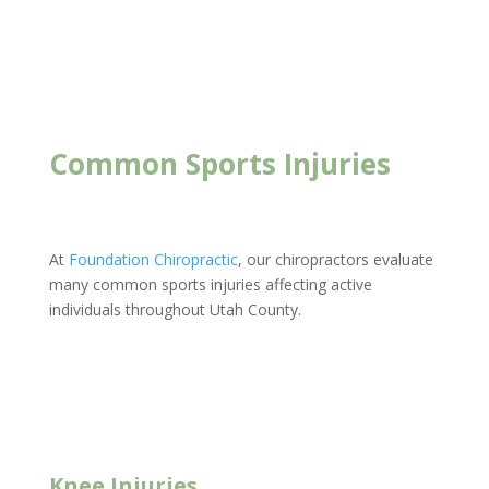
Foundation Chiropractic
Common Sports Injuries
At
Foundation Chiropractic
, our chiropractors evaluate
many common sports injuries affecting active
individuals throughout Utah County.
New Client Offer
Knee Injuries