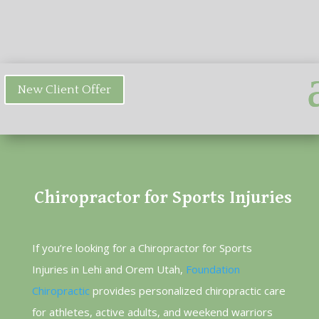
New Client Offer
Chiropractor for Sports Injuries
If you’re looking for a Chiropractor for Sports
Injuries in Lehi and Orem Utah,
Foundation
Chiropractic
provides personalized chiropractic care
for athletes, active adults, and weekend warriors