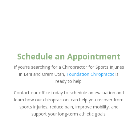
Schedule an Appointment
If you’re searching for a Chiropractor for Sports Injuries
in Lehi and Orem Utah,
Foundation Chiropractic
is
ready to help.
Contact our office today to schedule an evaluation and
learn how our chiropractors can help you recover from
sports injuries, reduce pain, improve mobility, and
support your long-term athletic goals.
New Client Offer