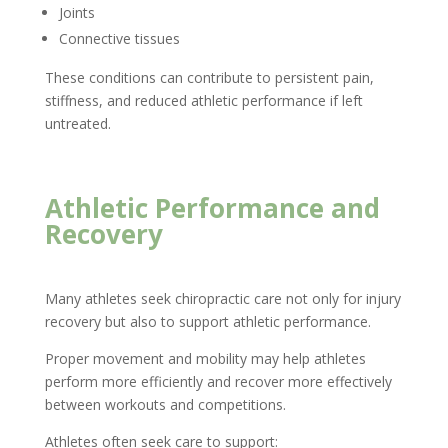
Joints
Connective tissues
These conditions can contribute to persistent pain,
stiffness, and reduced athletic performance if left
untreated.
Athletic Performance and
Recovery
Many athletes seek chiropractic care not only for injury
recovery but also to support athletic performance.
Proper movement and mobility may help athletes
perform more efficiently and recover more effectively
between workouts and competitions.
Athletes often seek care to support: