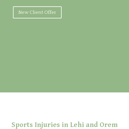
New Client Offer
Sports Injuries in Lehi and Orem