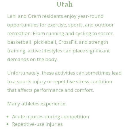
Utah
Lehi and Orem residents enjoy year-round
opportunities for exercise, sports, and outdoor
recreation. From running and cycling to soccer,
basketball, pickleball, CrossFit, and strength
training, active lifestyles can place significant
demands on the body.
Unfortunately, these activities can sometimes lead
to a sports injury or repetitive stress condition
that affects performance and comfort.
Many athletes experience:
Acute injuries during competition
Repetitive-use injuries