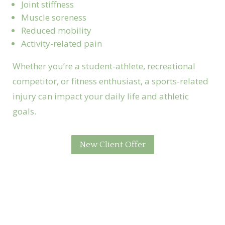
Joint stiffness
Muscle soreness
Reduced mobility
Activity-related pain
Whether you’re a student-athlete, recreational
competitor, or fitness enthusiast, a sports-related
injury can impact your daily life and athletic
goals.
New Client Offer