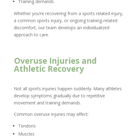
Training demands
Whether you’re recovering from a sports related injury,
a common sports injury, or ongoing training-related
discomfort, our team develops an individualized
approach to care.
Overuse Injuries and
Athletic Recovery
Not all sports injuries happen suddenly. Many athletes
develop symptoms gradually due to repetitive
movement and training demands.
Common overuse injuries may affect:
Tendons
Muscles