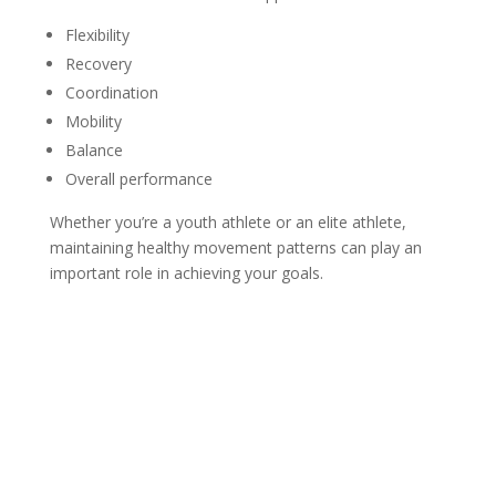
Flexibility
Recovery
Coordination
Mobility
Balance
Overall performance
Whether you’re a youth athlete or an elite athlete,
maintaining healthy movement patterns can play an
important role in achieving your goals.
Injury Prevention