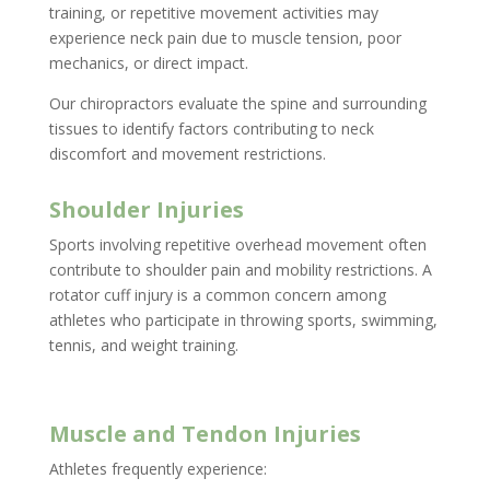
training, or repetitive movement activities may
experience neck pain due to muscle tension, poor
mechanics, or direct impact.
Our chiropractors evaluate the spine and surrounding
tissues to identify factors contributing to neck
discomfort and movement restrictions.
Shoulder Injuries
Sports involving repetitive overhead movement often
contribute to shoulder pain and mobility restrictions. A
rotator cuff injury is a common concern among
athletes who participate in throwing sports, swimming,
tennis, and weight training.
Muscle and Tendon Injuries
Athletes frequently experience: