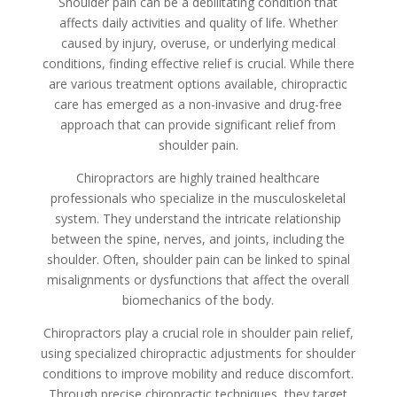
Shoulder pain can be a debilitating condition that
affects daily activities and quality of life. Whether
caused by injury, overuse, or underlying medical
conditions, finding effective relief is crucial. While there
are various treatment options available, chiropractic
care has emerged as a non-invasive and drug-free
approach that can provide significant relief from
shoulder pain.
Chiropractors are highly trained healthcare
professionals who specialize in the musculoskeletal
system. They understand the intricate relationship
between the spine, nerves, and joints, including the
shoulder. Often, shoulder pain can be linked to spinal
misalignments or dysfunctions that affect the overall
biomechanics of the body.
Chiropractors play a crucial role in shoulder pain relief,
using specialized chiropractic adjustments for shoulder
conditions to improve mobility and reduce discomfort.
Through precise chiropractic techniques, they target