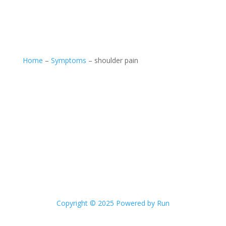
Home
–
Symptoms
–
shoulder pain
Copyright © 2025 Powered by Run