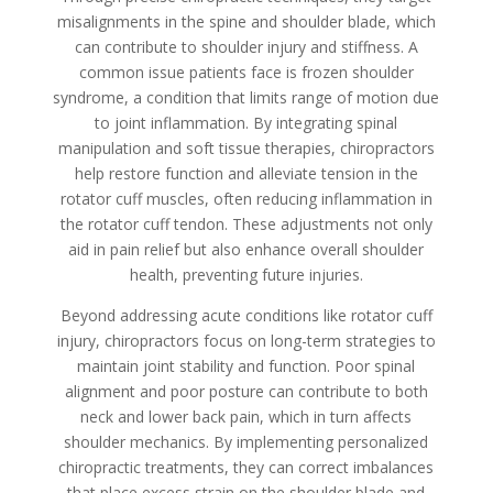
misalignments in the spine and shoulder blade, which
can contribute to shoulder injury and stiffness. A
common issue patients face is frozen shoulder
syndrome, a condition that limits range of motion due
to joint inflammation. By integrating spinal
manipulation and soft tissue therapies, chiropractors
help restore function and alleviate tension in the
rotator cuff muscles, often reducing inflammation in
the rotator cuff tendon. These adjustments not only
aid in pain relief but also enhance overall shoulder
health, preventing future injuries.
Beyond addressing acute conditions like rotator cuff
injury, chiropractors focus on long-term strategies to
maintain joint stability and function. Poor spinal
alignment and poor posture can contribute to both
neck and lower back pain, which in turn affects
shoulder mechanics. By implementing personalized
chiropractic treatments, they can correct imbalances
that place excess strain on the shoulder blade and