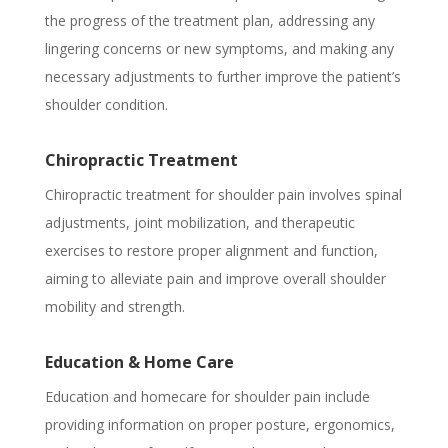
the progress of the treatment plan, addressing any
lingering concerns or new symptoms, and making any
necessary adjustments to further improve the patient’s
shoulder condition.
Chiropractic Treatment
Chiropractic treatment for shoulder pain involves spinal
adjustments, joint mobilization, and therapeutic
exercises to restore proper alignment and function,
aiming to alleviate pain and improve overall shoulder
mobility and strength.
Education & Home Care
Education and homecare for shoulder pain include
providing information on proper posture, ergonomics,