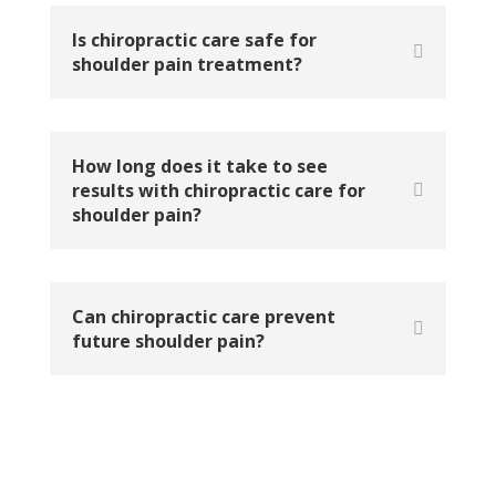
Is chiropractic care safe for
shoulder pain treatment?
How long does it take to see
results with chiropractic care for
shoulder pain?
Can chiropractic care prevent
future shoulder pain?