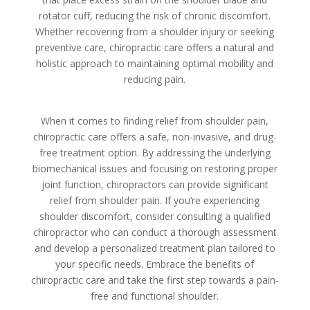
rotator cuff, reducing the risk of chronic discomfort.
Whether recovering from a shoulder injury or seeking
preventive care, chiropractic care offers a natural and
holistic approach to maintaining optimal mobility and
reducing pain.
When it comes to finding relief from shoulder pain,
chiropractic care offers a safe, non-invasive, and drug-
free treatment option. By addressing the underlying
biomechanical issues and focusing on restoring proper
joint function, chiropractors can provide significant
relief from shoulder pain. If you’re experiencing
shoulder discomfort, consider consulting a qualified
chiropractor who can conduct a thorough assessment
and develop a personalized treatment plan tailored to
your specific needs. Embrace the benefits of
chiropractic care and take the first step towards a pain-
free and functional shoulder.