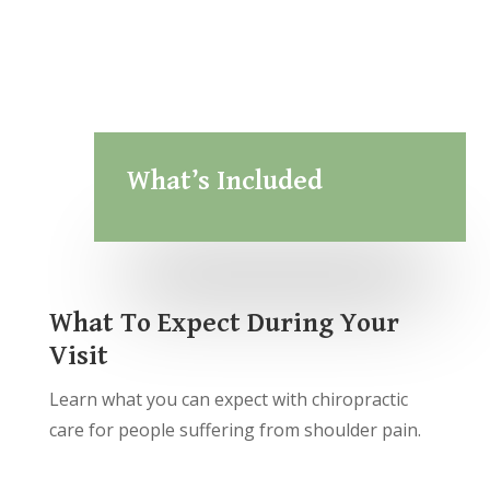
What’s Included
What To Expect During Your
Visit
Learn what you can expect with chiropractic
care for people suffering from shoulder pain.