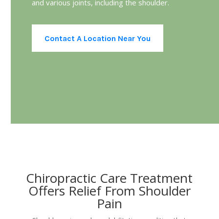
and various joints, including the shoulder.
Contact A Location Near You
Chiropractic Care Treatment
Offers Relief From Shoulder
Pain