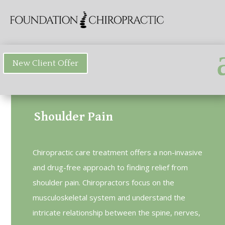
New Client Offer
Shoulder Pain
Chiropractic care treatment offers a non-invasive
and drug-free approach to finding relief from
shoulder pain. Chiropractors focus on the
musculoskeletal system and understand the
intricate relationship between the spine, nerves,