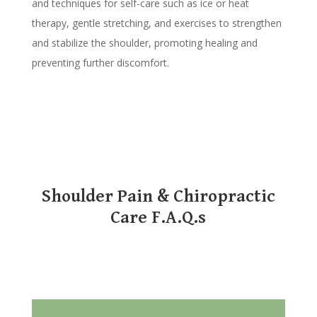
and techniques for self-care such as ice or heat
therapy, gentle stretching, and exercises to strengthen
and stabilize the shoulder, promoting healing and
preventing further discomfort.
Shoulder Pain & Chiropractic
Care F.A.Q.s