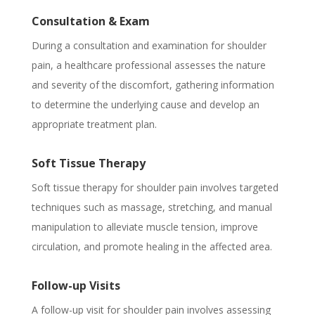
Consultation & Exam
During a consultation and examination for shoulder
pain, a healthcare professional assesses the nature
and severity of the discomfort, gathering information
to determine the underlying cause and develop an
appropriate treatment plan.
Soft Tissue Therapy
Soft tissue therapy for shoulder pain involves targeted
techniques such as massage, stretching, and manual
manipulation to alleviate muscle tension, improve
circulation, and promote healing in the affected area.
Follow-up Visits
A follow-up visit for shoulder pain involves assessing