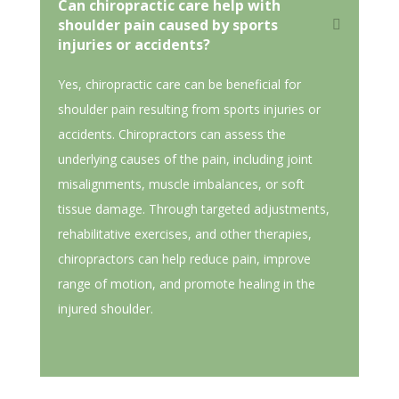
Can chiropractic care help with
shoulder pain caused by sports
injuries or accidents?
Yes, chiropractic care can be beneficial for
shoulder pain resulting from sports injuries or
accidents. Chiropractors can assess the
underlying causes of the pain, including joint
misalignments, muscle imbalances, or soft
tissue damage. Through targeted adjustments,
rehabilitative exercises, and other therapies,
chiropractors can help reduce pain, improve
range of motion, and promote healing in the
injured shoulder.