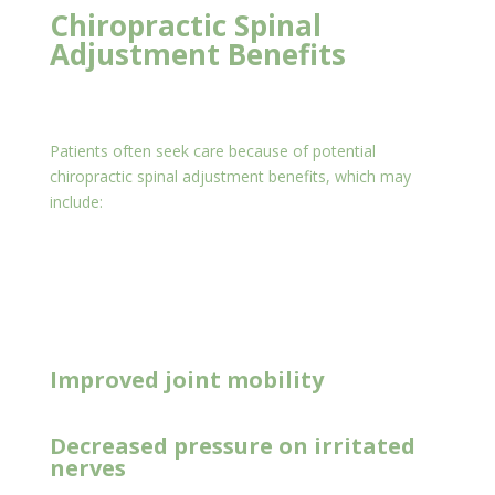
Chiropractic Spinal
Adjustment Benefits
Patients often seek care because of potential
chiropractic spinal adjustment benefits, which may
include:
New Client Offer
Improved joint mobility
Decreased pressure on irritated
nerves