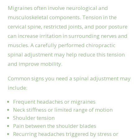
Migraines often involve neurological and
musculoskeletal components. Tension in the
cervical spine, restricted joints, and poor posture
can increase irritation in surrounding nerves and
muscles. A carefully performed chiropractic
spinal adjustment may help reduce this tension
and improve mobility.
Common signs you need a spinal adjustment may
include:
Frequent headaches or migraines
Neck stiffness or limited range of motion
Shoulder tension
Pain between the shoulder blades
Recurring headaches triggered by stress or