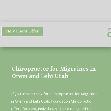
New Client Offer
Chiropractor for Migraines in
Orem and Lehi Utah
If you’re searching for a Chiropractor for Migraines
in Orem and Lehi Utah, Foundation Chiropractic
offers focused, individualized care designed to