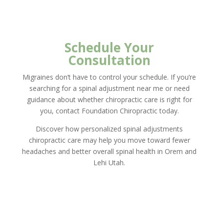
Schedule Your
Consultation
Migraines don’t have to control your schedule. If you’re
searching for a spinal adjustment near me or need
guidance about whether chiropractic care is right for
you, contact Foundation Chiropractic today.
Discover how personalized spinal adjustments
chiropractic care may help you move toward fewer
headaches and better overall spinal health in Orem and
Lehi Utah.
New Client Offer