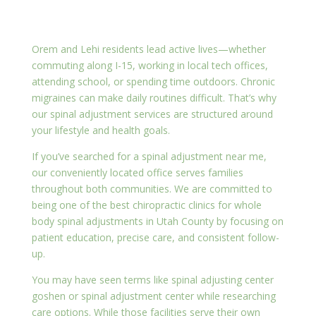
Orem and Lehi residents lead active lives—whether
commuting along I-15, working in local tech offices,
attending school, or spending time outdoors. Chronic
migraines can make daily routines difficult. That’s why
our spinal adjustment services are structured around
your lifestyle and health goals.
If you’ve searched for a spinal adjustment near me,
our conveniently located office serves families
throughout both communities. We are committed to
being one of the best chiropractic clinics for whole
body spinal adjustments in Utah County by focusing on
patient education, precise care, and consistent follow-
up.
You may have seen terms like spinal adjusting center
goshen or spinal adjustment center while researching
care options. While those facilities serve their own