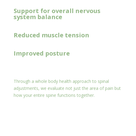
Support for overall nervous
system balance
Reduced muscle tension
Improved posture
Through a whole body health approach to spinal
adjustments, we evaluate not just the area of pain but
how your entire spine functions together.