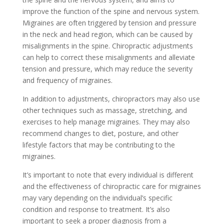
improve the function of the spine and nervous system.
Migraines are often triggered by tension and pressure
in the neck and head region, which can be caused by
misalignments in the spine. Chiropractic adjustments
can help to correct these misalignments and alleviate
tension and pressure, which may reduce the severity
and frequency of migraines.
In addition to adjustments, chiropractors may also use
other techniques such as massage, stretching, and
exercises to help manage migraines. They may also
recommend changes to diet, posture, and other
lifestyle factors that may be contributing to the
migraines.
It’s important to note that every individual is different
and the effectiveness of chiropractic care for migraines
may vary depending on the individual’s specific
condition and response to treatment. It’s also
important to seek a proper diagnosis from a