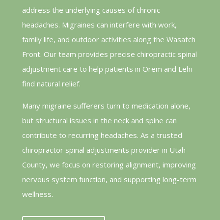
address the underlying causes of chronic
headaches. Migraines can interfere with work,
family life, and outdoor activities along the Wasatch
Front. Our team provides precise chiropractic spinal
adjustment care to help patients in Orem and Lehi
find natural relief.
Many migraine sufferers turn to medication alone,
but structural issues in the neck and spine can
contribute to recurring headaches. As a trusted
chiropractor spinal adjustments provider in Utah
County, we focus on restoring alignment, improving
nervous system function, and supporting long-term
wellness.