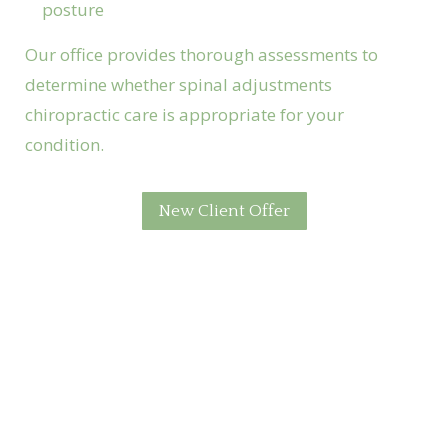
posture
Our office provides thorough assessments to
determine whether spinal adjustments
chiropractic care is appropriate for your
condition.
New Client Offer
Foundation Chiropractic