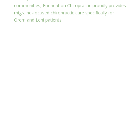
communities, Foundation Chiropractic proudly provides
migraine-focused chiropractic care specifically for
Orem and Lehi patients.
Why Choose Foundation
Chiropractic?
Experienced chiropractor spinal adjustments tailored