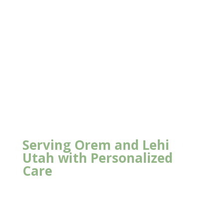
Serving Orem and Lehi
Utah with Personalized
Care
New Client Offer