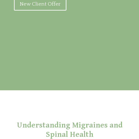
New Client Offer
Understanding Migraines and
Spinal Health