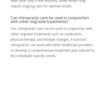
relief after only a few sessions, while others may
require ongoing care for optimal results.
Can chiropractic care be used in conjunction
with other migraine treatments?
Yes, chiropractic care can be used in conjunction with
other migraine treatments such as medication,
physical therapy, and lifestyle changes. A licensed
chiropractor can work with other healthcare providers
to develop a comprehensive treatment plan tailored to
the individual’s specific needs.
Orem, UT