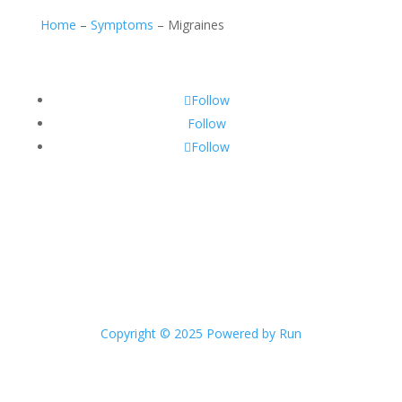
Home
–
Symptoms
–
Migraines
Follow
Follow
Follow
Copyright © 2025 Powered by Run