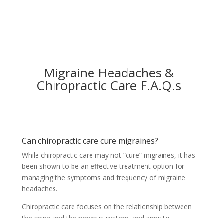
Migraine Headaches &
Chiropractic Care F.A.Q.s
Can chiropractic care cure migraines?
While chiropractic care may not “cure” migraines, it has
been shown to be an effective treatment option for
managing the symptoms and frequency of migraine
headaches.
Chiropractic care focuses on the relationship between
the spine and the nervous system, and aims to