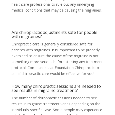
healthcare professional to rule out any underlying
medical conditions that may be causing the migraines.
Are chiropractic adjustments safe for people
with migraines?
Chiropractic care is generally considered safe for
patients with migraines. It is important to be properly
examined to ensure the cause of the migraine is not
something more serious before starting any treatment
protocol. Come see us at Foundation Chiropractic to
see if chiropractic care would be effective for you!
How many chiropractic sessions are needed to
see results in migraine treatment?
The number of chiropractic sessions needed to see
results in migraine treatment varies depending on the
individual’s specific case. Some people may experience