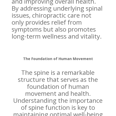
and improving overall health.
By addressing underlying spinal
issues, chiropractic care not
only provides relief from
symptoms but also promotes
long-term wellness and vitality.
The Foundation of Human Movement
The spine is a remarkable
structure that serves as the
foundation of human
movement and health.
Understanding the importance
of spine function is key to
maintaining optimal well-being