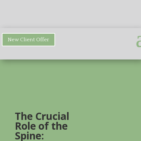
New Client Offer
The Crucial
Role of the
Spine: