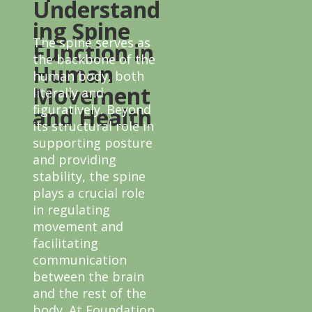
Understand
ing Spine
The spine serves as
Function in
the backbone of the
Human
human body, both
Movement
literally and
figuratively. Beyond
and Health
its structural role in
supporting posture
and providing
stability, the spine
plays a crucial role
in regulating
movement and
facilitating
communication
between the brain
and the rest of the
body. At Foundation