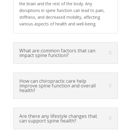
the brain and the rest of the body. Any
disruptions in spine function can lead to pain,
stiffness, and decreased mobility, affecting
various aspects of health and well-being.
What are common factors that can
impact spine function?
How can chiropractic care help
improve spine function and overall
health?
Are there any lifestyle changes that
can support spine health?