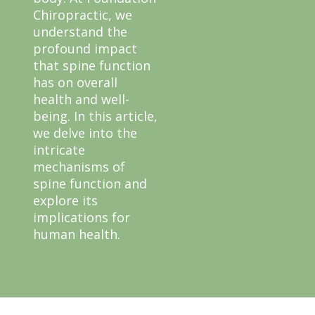
Chiropractic, we
understand the
profound impact
that spine function
has on overall
health and well-
being. In this article,
we delve into the
intricate
mechanisms of
spine function and
explore its
implications for
human health.