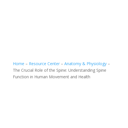
Home
–
Resource Center
–
Anatomy & Physiology
–
The Crucial Role of the Spine: Understanding Spine
Function in Human Movement and Health