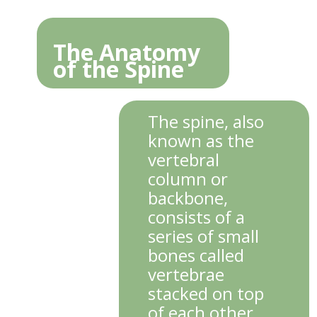
The Anatomy
of the Spine
The spine, also
known as the
vertebral
column or
backbone,
consists of a
series of small
bones called
vertebrae
stacked on top
of each other.