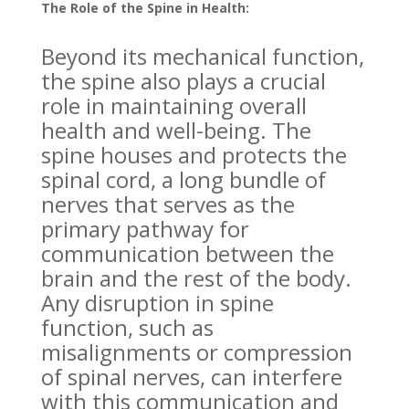
The Role of the Spine in Health:
Beyond its mechanical function,
the spine also plays a crucial
role in maintaining overall
health and well-being. The
spine houses and protects the
spinal cord, a long bundle of
nerves that serves as the
primary pathway for
communication between the
brain and the rest of the body.
Any disruption in spine
function, such as
misalignments or compression
of spinal nerves, can interfere
with this communication and