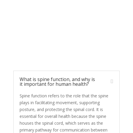
FAQs: Spine Function
and Human Health
What is spine function, and why is
it important for human health?
Spine function refers to the role that the spine
plays in facilitating movement, supporting
posture, and protecting the spinal cord. It is
essential for overall health because the spine
houses the spinal cord, which serves as the
primary pathway for communication between