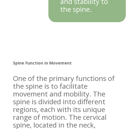
and stability to
the spine.
Spine Function in Movement
One of the primary functions of
the spine is to facilitate
movement and mobility. The
spine is divided into different
regions, each with its unique
range of motion. The cervical
spine, located in the neck,