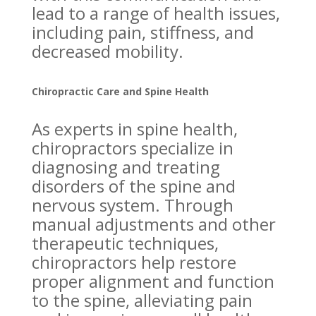
lead to a range of health issues,
including pain, stiffness, and
decreased mobility.
Chiropractic Care and Spine Health
As experts in spine health,
chiropractors specialize in
diagnosing and treating
disorders of the spine and
nervous system. Through
manual adjustments and other
therapeutic techniques,
chiropractors help restore
proper alignment and function
to the spine, alleviating pain