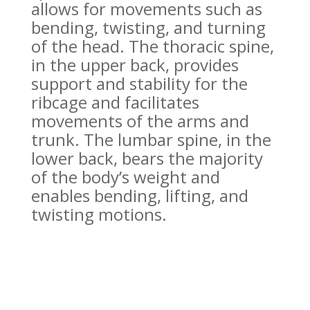
allows for movements such as
bending, twisting, and turning
of the head. The thoracic spine,
in the upper back, provides
support and stability for the
ribcage and facilitates
movements of the arms and
trunk. The lumbar spine, in the
lower back, bears the majority
of the body’s weight and
enables bending, lifting, and
twisting motions.