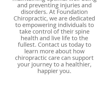
and preventing injuries and
disorders. At Foundation
Chiropractic, we are dedicated
to empowering individuals to
take control of their spine
health and live life to the
fullest. Contact us today to
learn more about how
chiropractic care can support
your journey to a healthier,
happier you.