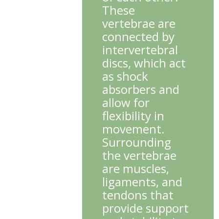
These
vertebrae are
connected by
intervertebral
discs, which act
as shock
absorbers and
allow for
flexibility in
movement.
Surrounding
the vertebrae
are muscles,
ligaments, and
tendons that
provide support