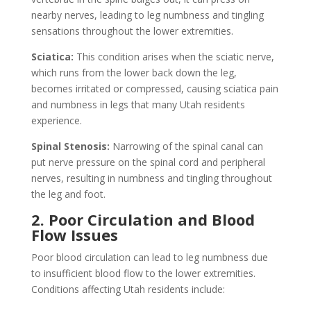
nearby nerves, leading to leg numbness and tingling
sensations throughout the lower extremities.
Sciatica:
This condition arises when the sciatic nerve,
which runs from the lower back down the leg,
becomes irritated or compressed, causing sciatica pain
and numbness in legs that many Utah residents
experience.
Spinal Stenosis:
Narrowing of the spinal canal can
put nerve pressure on the spinal cord and peripheral
nerves, resulting in numbness and tingling throughout
the leg and foot.
2. Poor Circulation and Blood
Flow Issues
Poor blood circulation can lead to leg numbness due
to insufficient blood flow to the lower extremities.
Conditions affecting Utah residents include: