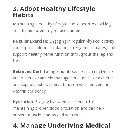
3. Adopt Healthy Lifestyle
Habits
Maintaining a healthy lifestyle can support overall leg
health and potentially reduce numbness:
Regular Exercise:
Engaging in regular physical activity
can improve blood circulation, strengthen muscles, and
support healthy nerve function throughout the leg and
foot.
Balanced Diet:
Eating a nutritious diet rich in vitamins
and minerals can help manage conditions like diabetes
and support optimal nerve function while preventing
vitamin deficiency.
Hydration:
Staying hydrated is essential for
maintaining proper blood circulation and can help
prevent muscle cramps and weakness.
4. Manage Underlying Medical