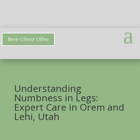
New Client Offer
Understanding
Numbness in Legs:
Expert Care in Orem and
Lehi, Utah