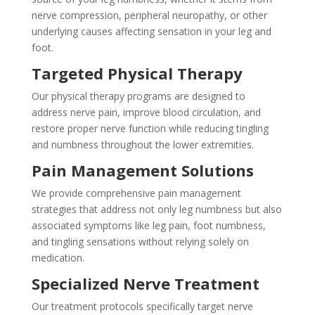
nerve compression, peripheral neuropathy, or other
underlying causes affecting sensation in your leg and
foot.
Targeted Physical Therapy
Our physical therapy programs are designed to
address nerve pain, improve blood circulation, and
restore proper nerve function while reducing tingling
and numbness throughout the lower extremities.
Pain Management Solutions
We provide comprehensive pain management
strategies that address not only leg numbness but also
associated symptoms like leg pain, foot numbness,
and tingling sensations without relying solely on
medication.
Specialized Nerve Treatment
Our treatment protocols specifically target nerve