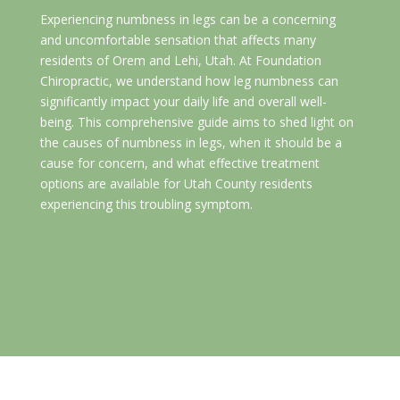
Experiencing numbness in legs can be a concerning
and uncomfortable sensation that affects many
residents of Orem and Lehi, Utah. At Foundation
Chiropractic, we understand how leg numbness can
significantly impact your daily life and overall well-
being. This comprehensive guide aims to shed light on
the causes of numbness in legs, when it should be a
cause for concern, and what effective treatment
options are available for Utah County residents
experiencing this troubling symptom.