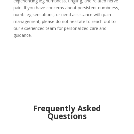
experiencing leg numbness, tingling, and related nerve
pain. If you have concerns about persistent numbness,
numb leg sensations, or need assistance with pain
management, please do not hesitate to reach out to
our experienced team for personalized care and
guidance.
Frequently Asked
Questions