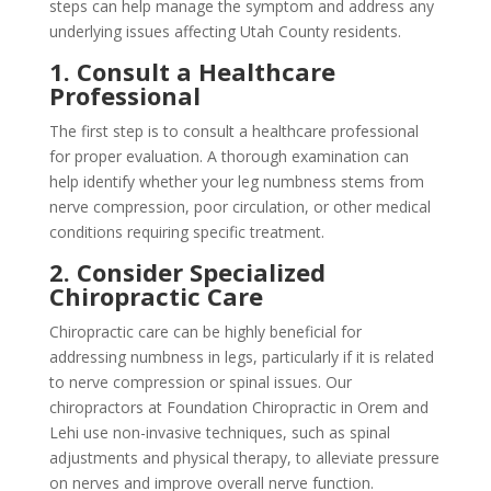
steps can help manage the symptom and address any
underlying issues affecting Utah County residents.
1. Consult a Healthcare
Professional
The first step is to consult a healthcare professional
for proper evaluation. A thorough examination can
help identify whether your leg numbness stems from
nerve compression, poor circulation, or other medical
conditions requiring specific treatment.
2. Consider Specialized
Chiropractic Care
Chiropractic care can be highly beneficial for
addressing numbness in legs, particularly if it is related
to nerve compression or spinal issues. Our
chiropractors at Foundation Chiropractic in Orem and
Lehi use non-invasive techniques, such as spinal
adjustments and physical therapy, to alleviate pressure
on nerves and improve overall nerve function.