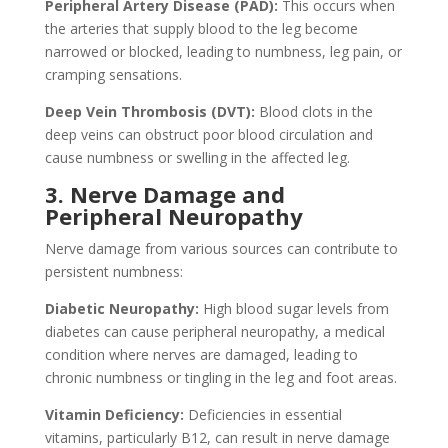
Peripheral Artery Disease (PAD):
This occurs when
the arteries that supply blood to the leg become
narrowed or blocked, leading to numbness, leg pain, or
cramping sensations.
Deep Vein Thrombosis (DVT):
Blood clots in the
deep veins can obstruct poor blood circulation and
cause numbness or swelling in the affected leg.
3. Nerve Damage and
Peripheral Neuropathy
Nerve damage from various sources can contribute to
persistent numbness:
Diabetic Neuropathy:
High blood sugar levels from
diabetes can cause peripheral neuropathy, a medical
condition where nerves are damaged, leading to
chronic numbness or tingling in the leg and foot areas.
Vitamin Deficiency:
Deficiencies in essential
vitamins, particularly B12, can result in nerve damage