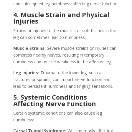
and subsequent leg numbness affecting nerve function.
4. Muscle Strain and Physical
Injuries
Strains or injuries to the muscles or soft tissues in the
leg can sometimes lead to numbness:
Muscle Strains:
Severe muscle strains or injuries can
compress nearby nerves, resulting in temporary
numbness and muscle weakness in the affected leg.
Leg Injuries:
Trauma to the lower leg, such as
fractures or sprains, can impact nerve function and
lead to persistent numbness and tingling sensations.
5. Systemic Conditions
Affecting Nerve Function
Certain systemic conditions can also cause leg
numbness:
Carpal Tunnel Syndrome:
While primarily affecting