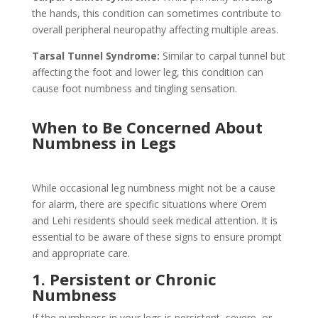
the hands, this condition can sometimes contribute to
overall peripheral neuropathy affecting multiple areas.
Tarsal Tunnel Syndrome:
Similar to carpal tunnel but
affecting the foot and lower leg, this condition can
cause foot numbness and tingling sensation.
When to Be Concerned About
Numbness in Legs
While occasional leg numbness might not be a cause
for alarm, there are specific situations where Orem
and Lehi residents should seek medical attention. It is
essential to be aware of these signs to ensure prompt
and appropriate care.
1. Persistent or Chronic
Numbness
If the numbness in your legs is persistent, severe, or