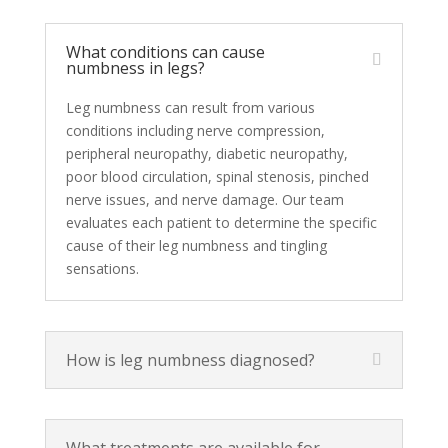
What conditions can cause
numbness in legs?
Leg numbness can result from various
conditions including nerve compression,
peripheral neuropathy, diabetic neuropathy,
poor blood circulation, spinal stenosis, pinched
nerve issues, and nerve damage. Our team
evaluates each patient to determine the specific
cause of their leg numbness and tingling
sensations.
How is leg numbness diagnosed?
What treatments are available for