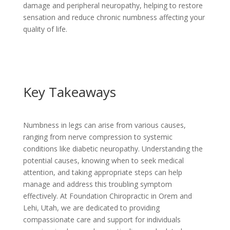
damage and peripheral neuropathy, helping to restore
sensation and reduce chronic numbness affecting your
quality of life.
Key Takeaways
Numbness in legs can arise from various causes,
ranging from nerve compression to systemic
conditions like diabetic neuropathy. Understanding the
potential causes, knowing when to seek medical
attention, and taking appropriate steps can help
manage and address this troubling symptom
effectively. At Foundation Chiropractic in Orem and
Lehi, Utah, we are dedicated to providing
compassionate care and support for individuals