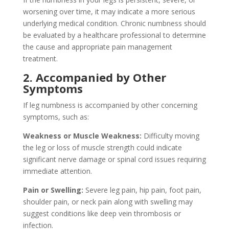
worsening over time, it may indicate a more serious
underlying medical condition. Chronic numbness should
be evaluated by a healthcare professional to determine
the cause and appropriate pain management
treatment.
2. Accompanied by Other
Symptoms
If leg numbness is accompanied by other concerning
symptoms, such as:
Weakness or Muscle Weakness:
Difficulty moving
the leg or loss of muscle strength could indicate
significant nerve damage or spinal cord issues requiring
immediate attention.
Pain or Swelling:
Severe leg pain, hip pain, foot pain,
shoulder pain, or neck pain along with swelling may
suggest conditions like deep vein thrombosis or
infection.