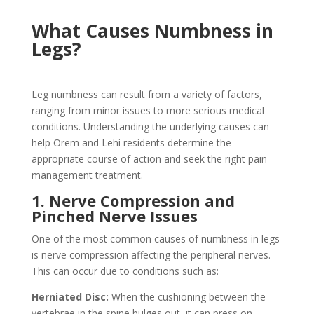
What Causes Numbness in
Legs?
Leg numbness can result from a variety of factors,
ranging from minor issues to more serious medical
conditions. Understanding the underlying causes can
help Orem and Lehi residents determine the
appropriate course of action and seek the right pain
management treatment.
1. Nerve Compression and
Pinched Nerve Issues
One of the most common causes of numbness in legs
is nerve compression affecting the peripheral nerves.
This can occur due to conditions such as:
Herniated Disc:
When the cushioning between the
vertebrae in the spine bulges out, it can press on