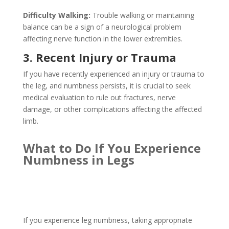
Difficulty Walking:
Trouble walking or maintaining
balance can be a sign of a neurological problem
affecting nerve function in the lower extremities.
3. Recent Injury or Trauma
If you have recently experienced an injury or trauma to
the leg, and numbness persists, it is crucial to seek
medical evaluation to rule out fractures, nerve
damage, or other complications affecting the affected
limb.
What to Do If You Experience
Numbness in Legs
If you experience leg numbness, taking appropriate