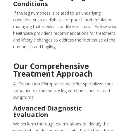
Conditions
If the leg numbness is related to an underlying
condition, such as diabetes or poor blood circulation,
managing that medical condition is crucial. Follow your
healthcare provider’s recommendations for treatment
and lifestyle changes to address the root cause of the
numbness and tingling.
Our Comprehensive
Treatment Approach
At Foundation Chiropractic, we offer specialized care
for patients experiencing leg numbness and related
symptoms:
Advanced Diagnostic
Evaluation
We perform thorough examinations to identify the
source of your leg numbness, whether it stems from