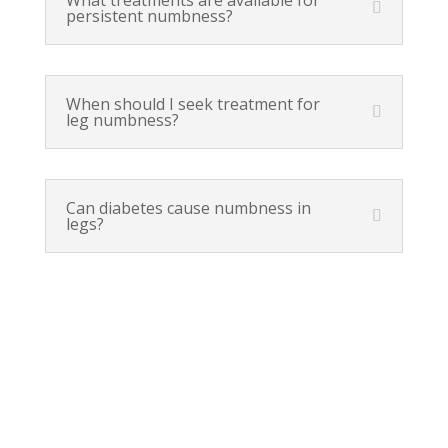
persistent numbness?
When should I seek treatment for
leg numbness?
Can diabetes cause numbness in
legs?
Orem, UT