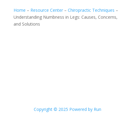
Home
–
Resource Center
–
Chiropractic Techniques
–
Understanding Numbness in Legs: Causes, Concerns,
and Solutions
Copyright © 2025 Powered by Run