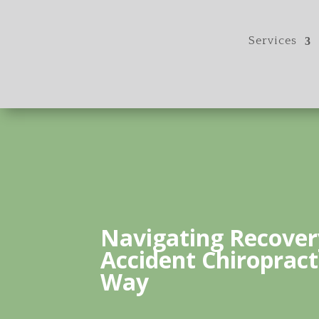
Services
Navigating Recover
Accident Chiropract
Way