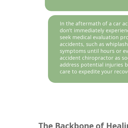
In the aftermath of a car ac
don’t immediately experienc
seek medical evaluation pro
accidents, such as whiplas
symptoms until hours or eve
accident chiropractor as so
address potential injuries b
care to expedite your recov
The Backbone of Heali