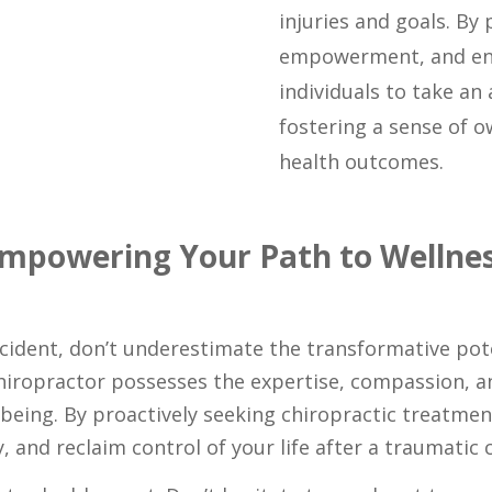
injuries and goals. By 
empowerment, and en
individuals to take an 
fostering a sense of 
health outcomes.
mpowering Your Path to Wellne
accident, don’t underestimate the transformative pote
chiropractor possesses the expertise, compassion, 
eing. By proactively seeking chiropractic treatment
, and reclaim control of your life after a traumatic c