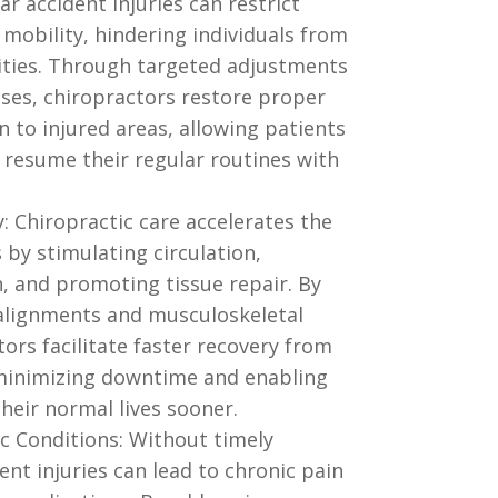
r accident injuries can restrict
obility, hindering individuals from
vities. Through targeted adjustments
ises, chiropractors restore proper
 to injured areas, allowing patients
 resume their regular routines with
: Chiropractic care accelerates the
 by stimulating circulation,
, and promoting tissue repair. By
alignments and musculoskeletal
ors facilitate faster recovery from
, minimizing downtime and enabling
their normal lives sooner.
c Conditions: Without timely
ent injuries can lead to chronic pain