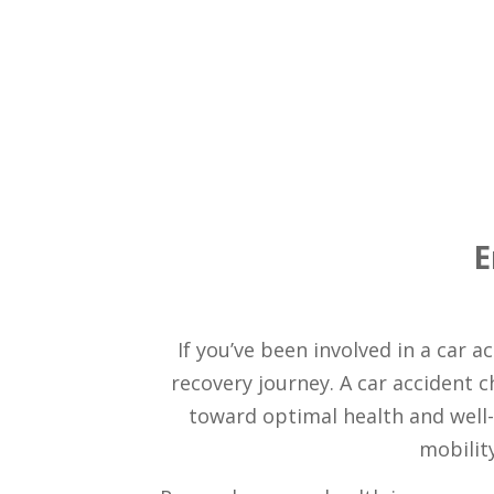
E
If you’ve been involved in a car 
recovery journey. A car accident 
toward optimal health and well-b
mobility