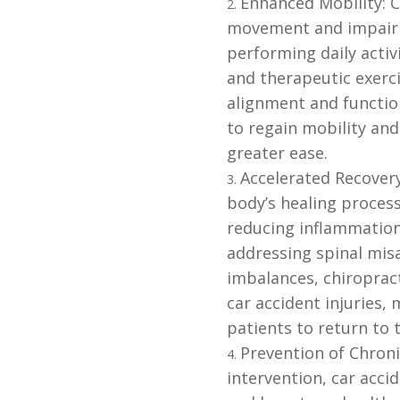
Enhanced Mobility: Ca
movement and impair m
performing daily acti
and therapeutic exerc
alignment and function
to regain mobility and
greater ease.
Accelerated Recovery
body’s healing process
reducing inflammation
addressing spinal mis
imbalances, chiropract
car accident injuries
patients to return to 
Prevention of Chroni
intervention, car accid