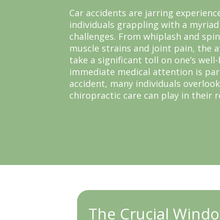
Car accidents are jarring experienc
individuals grappling with a myriad
challenges. From whiplash and spi
muscle strains and joint pain, the a
take a significant toll on one’s well
immediate medical attention is pa
accident, many individuals overlook
chiropractic care can play in their 
The Crucial Windo