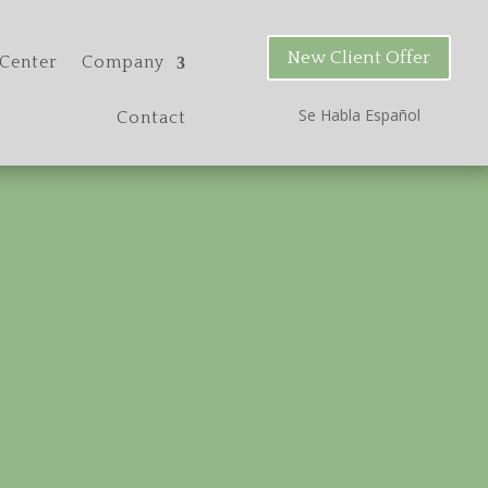
New Client Offer
Center
Company
Se Habla Espa
ñ
ol
Contact