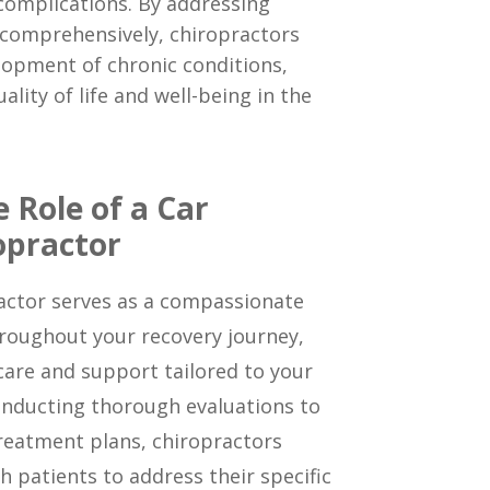
complications. By addressing
 comprehensively, chiropractors
lopment of chronic conditions,
ality of life and well-being in the
 Role of a Car
opractor
ractor serves as a compassionate
roughout your recovery journey,
care and support tailored to your
nducting thorough evaluations to
reatment plans, chiropractors
h patients to address their specific