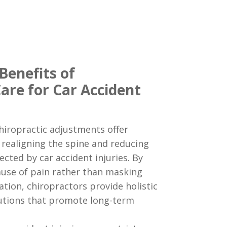
Benefits of
are for Car Accident
iropractic adjustments offer
y realigning the spine and reducing
ected by car accident injuries. By
ause of pain rather than masking
ion, chiropractors provide holistic
tions that promote long-term