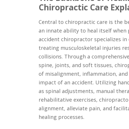
Chiropractic Care Expl
Central to chiropractic care is the b
an innate ability to heal itself when
accident chiropractor specializes in
treating musculoskeletal injuries re
collisions. Through a comprehensiv
spine, joints, and soft tissues, chir
of misalignment, inflammation, and
impact of an accident. Utilizing ha
as spinal adjustments, manual thera
rehabilitative exercises, chiropract
alignment, alleviate pain, and facili
healing processes.