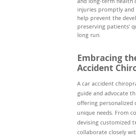
and long-term health 
injuries promptly and
help prevent the deve
preserving patients’ qu
long run.
Embracing the
Accident Chir
A car accident chirop
guide and advocate th
offering personalized 
unique needs. From co
devising customized t
collaborate closely wit