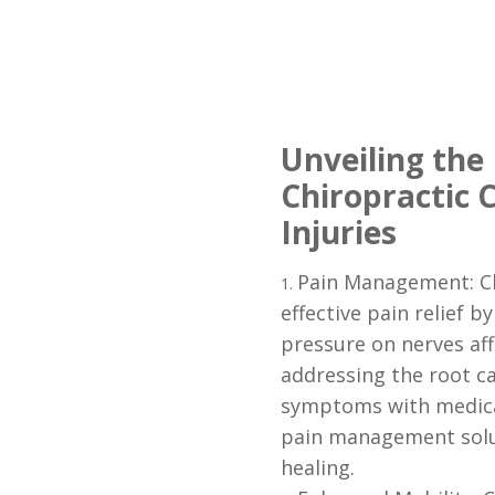
Unveiling the 
Chiropractic C
Injuries
Pain Management: Ch
effective pain relief b
pressure on nerves aff
addressing the root c
symptoms with medicat
pain management solu
healing.