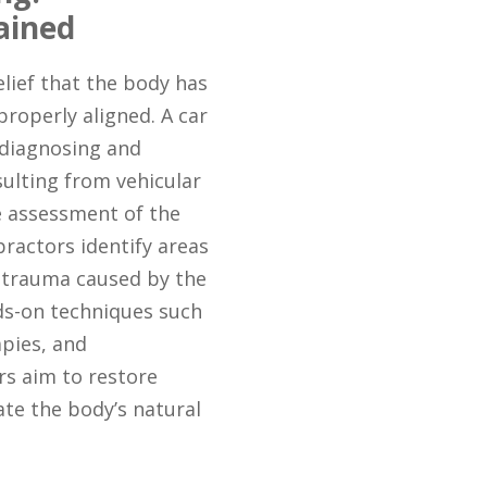
ained
elief that the body has
 properly aligned. A car
 diagnosing and
sulting from vehicular
e assessment of the
opractors identify areas
 trauma caused by the
nds-on techniques such
pies, and
ors aim to restore
tate the body’s natural