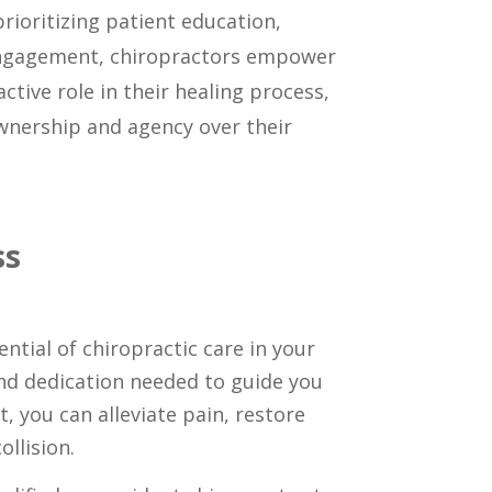
prioritizing patient education,
gagement, chiropractors empower
active role in their healing process,
ownership and agency over their
ss
ntial of chiropractic care in your
and dedication needed to guide you
, you can alleviate pain, restore
ollision.