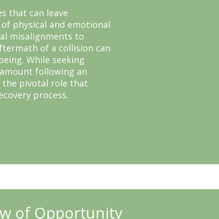
es that can leave
 of physical and emotional
nal misalignments to
ftermath of a collision can
-being. While seeking
ramount following an
 the pivotal role that
recovery process.
w of Opportunity