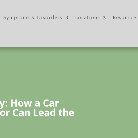
Symptoms & Disorders
Locations
Resource 
y: How a Car
or Can Lead the