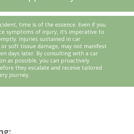
cident, time is of the essence. Even if you
e symptoms of injury, it’s imperative to
mptly. Injuries sustained in car
h or soft tissue damage, may not manifest
n days later. By consulting with a car
on as possible, you can proactively
efore they escalate and receive tailored
ery journey.
ng: