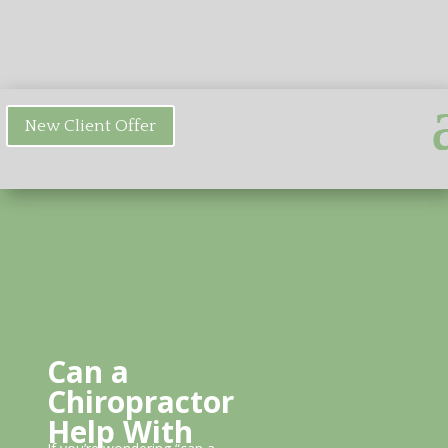
New Client Offer
Can a
Chiropractor
Help With