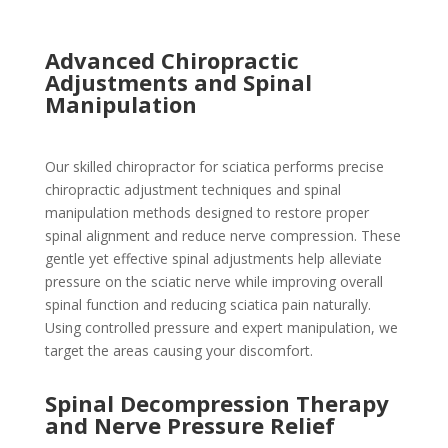
Advanced Chiropractic
Adjustments and Spinal
Manipulation
Our skilled chiropractor for sciatica performs precise
chiropractic adjustment techniques and spinal
manipulation methods designed to restore proper
spinal alignment and reduce nerve compression. These
gentle yet effective spinal adjustments help alleviate
pressure on the sciatic nerve while improving overall
spinal function and reducing sciatica pain naturally.
Using controlled pressure and expert manipulation, we
target the areas causing your discomfort.
Spinal Decompression Therapy
and Nerve Pressure Relief