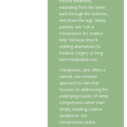
muscle weakness
extending from the lower
back through the buttocks
and down the legs. Many
patients ask “can a
chiropractor for sciatica
help” because they’re
seeking alternatives to
invasive surgery or long-
term medication use.
Chiropractic care offers a
natural, non-invasive
approach to care that
focuses on addressing the
underlying causes of nerve
compression rather than
simply masking sciatica
symptoms. Our
chiropractors utilize