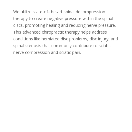
We utilize state-of-the-art spinal decompression
therapy to create negative pressure within the spinal
discs, promoting healing and reducing nerve pressure.
This advanced chiropractic therapy helps address
conditions like herniated disc problems, disc injury, and
spinal stenosis that commonly contribute to sciatic
nerve compression and sciatic pain.