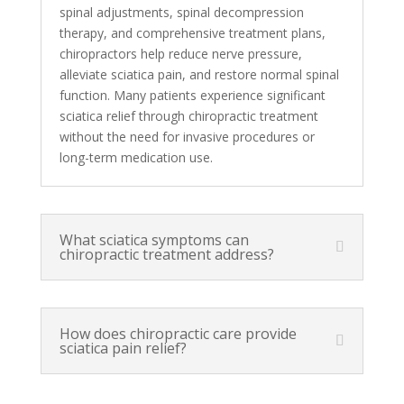
spinal adjustments, spinal decompression
therapy, and comprehensive treatment plans,
chiropractors help reduce nerve pressure,
alleviate sciatica pain, and restore normal spinal
function. Many patients experience significant
sciatica relief through chiropractic treatment
without the need for invasive procedures or
long-term medication use.
What sciatica symptoms can
chiropractic treatment address?
How does chiropractic care provide
sciatica pain relief?