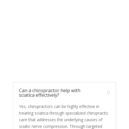
Chiropractic Care for
Sciatica FAQs
Can a chiropractor help with
sciatica effectively?
Yes, chiropractors can be highly effective in
treating sciatica through specialized chiropractic
care that addresses the underlying causes of
sciatic nerve compression. Through targeted