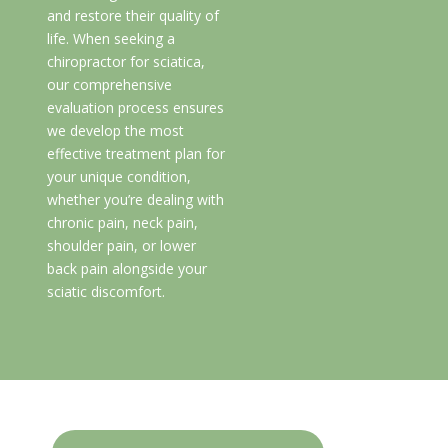
and restore their quality of
life. When seeking a
chiropractor for sciatica,
our comprehensive
evaluation process ensures
we develop the most
effective treatment plan for
your unique condition,
whether you’re dealing with
chronic pain, neck pain,
shoulder pain, or lower
back pain alongside your
sciatic discomfort.