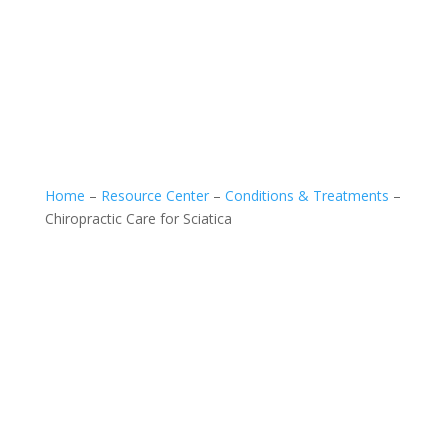
Home
–
Resource Center
–
Conditions & Treatments
–
Chiropractic Care for Sciatica