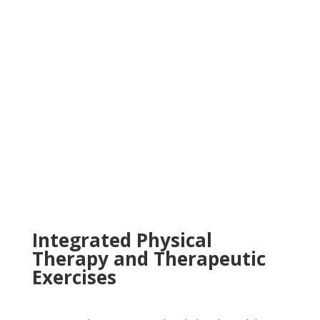
Integrated Physical
Therapy and Therapeutic
Exercises