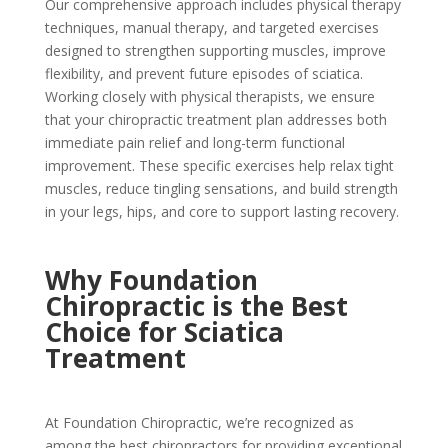
Our comprehensive approach includes physical therapy
techniques, manual therapy, and targeted exercises
designed to strengthen supporting muscles, improve
flexibility, and prevent future episodes of sciatica.
Working closely with physical therapists, we ensure
that your chiropractic treatment plan addresses both
immediate pain relief and long-term functional
improvement. These specific exercises help relax tight
muscles, reduce tingling sensations, and build strength
in your legs, hips, and core to support lasting recovery.
Why Foundation
Chiropractic is the Best
Choice for Sciatica
Treatment
At Foundation Chiropractic, we’re recognized as
among the best chiropractors for providing exceptional