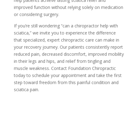
help patients achieve lasting sciatica relief and
improved function without relying solely on medication
or considering surgery.
If you’re still wondering “can a chiropractor help with
sciatica,” we invite you to experience the difference
that specialized, expert chiropractic care can make in
your recovery journey. Our patients consistently report
reduced pain, decreased discomfort, improved mobility
in their legs and hips, and relief from tingling and
muscle weakness. Contact Foundation Chiropractic
today to schedule your appointment and take the first
step toward freedom from this painful condition and
sciatica pain.