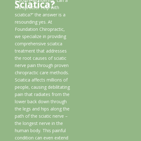
If you’re wondering “can a
Sciatica?
chiropractor help with
sciatica?” the answer is a
resounding yes. At
Foundation Chiropractic,
we specialize in providing
comprehensive sciatica
treatment that addresses
the root causes of sciatic
nerve pain through proven
chiropractic care methods.
Sciatica affects millions of
people, causing debilitating
pain that radiates from the
lower back down through
the legs and hips along the
path of the sciatic nerve –
the longest nerve in the
human body. This painful
condition can even extend