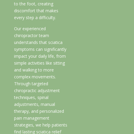
to the foot, creating
discomfort that makes
every step a difficulty.
Our experienced
chiropractor team
understands that sciatica
symptoms can significantly
impact your daily life, from
simple activities like sitting
and walking to more
complex movements.
Through targeted
chiropractic adjustment
techniques, spinal
adjustments, manual
therapy, and personalized
pain management
strategies, we help patients
find lasting sciatica relief