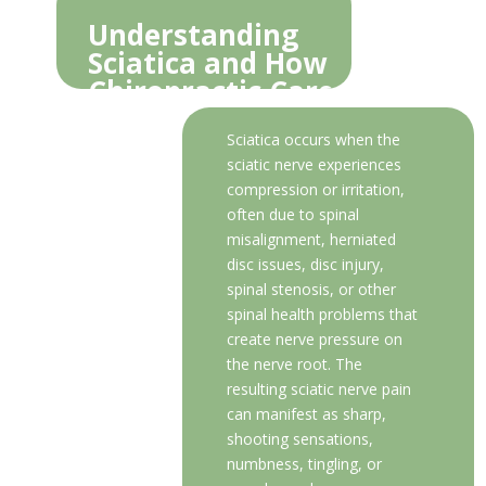
Understanding
Sciatica and How
Chiropractic Care
Provides Relief
Sciatica occurs when the
sciatic nerve experiences
compression or irritation,
often due to spinal
misalignment, herniated
disc issues, disc injury,
spinal stenosis, or other
spinal health problems that
create nerve pressure on
the nerve root. The
resulting sciatic nerve pain
can manifest as sharp,
shooting sensations,
numbness, tingling, or