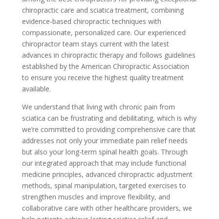
chiropractic care and sciatica treatment, combining
evidence-based chiropractic techniques with
compassionate, personalized care. Our experienced
chiropractor team stays current with the latest
advances in chiropractic therapy and follows guidelines
established by the American Chiropractic Association
to ensure you receive the highest quality treatment
available.
We understand that living with chronic pain from
sciatica can be frustrating and debilitating, which is why
we’re committed to providing comprehensive care that
addresses not only your immediate pain relief needs
but also your long-term spinal health goals. Through
our integrated approach that may include functional
medicine principles, advanced chiropractic adjustment
methods, spinal manipulation, targeted exercises to
strengthen muscles and improve flexibility, and
collaborative care with other healthcare providers, we