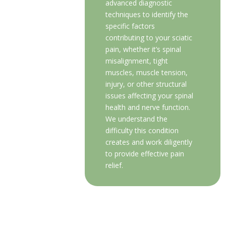
advanced diagnostic
techniques to identify the
specific factors
contributing to your sciatic
pain, whether it’s spinal
misalignment, tight
muscles, muscle tension,
injury, or other structural
issues affecting your spinal
health and nerve function.
We understand the
difficulty this condition
creates and work diligently
to provide effective pain
relief.