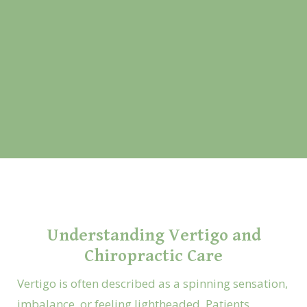
Understanding Vertigo and
Chiropractic Care
Vertigo is often described as a spinning sensation,
imbalance, or feeling lightheaded. Patients