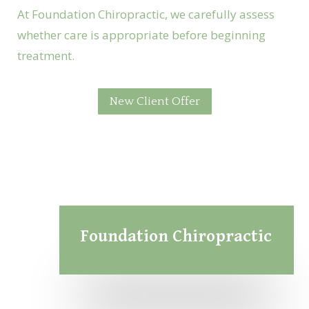
At Foundation Chiropractic, we carefully assess
whether care is appropriate before beginning
treatment.
New Client Offer
Foundation Chiropractic