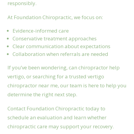
responsibly.
At Foundation Chiropractic, we focus on:
Evidence-informed care
Conservative treatment approaches
Clear communication about expectations
Collaboration when referrals are needed
If you’ve been wondering, can chiropractor help
vertigo, or searching for a trusted vertigo
chiropractor near me, our team is here to help you
determine the right next step.
Contact Foundation Chiropractic today to
schedule an evaluation and learn whether
chiropractic care may support your recovery.