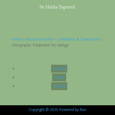
Se Habla Espanol
Home
–
Resource Center
–
Conditions & Treatments
–
Chiropractic Treatment for Vertigo
Follow
Follow
Follow
Copyright © 2025 Powered by Run