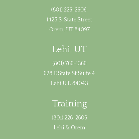
(801) 226-2606
1425 S. State Street
Orem, UT 84097
Lehi, UT
(801) 766-1366
628 E State St Suite 4
Lehi UT, 84043
Training
(801) 226-2606
Lehi & Orem