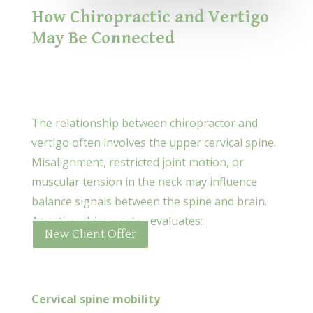
How Chiropractic and Vertigo
May Be Connected
The relationship between chiropractor and
vertigo often involves the upper cervical spine.
Misalignment, restricted joint motion, or
muscular tension in the neck may influence
balance signals between the spine and brain.
A vertigo chiropractor evaluates:
New Client Offer
Cervical spine mobility