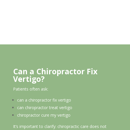
Can a Chiropractor Fix
Vertigo?
Patients often ask:
can a chiropractor fix vertigo
can chiropractor treat vertigo
chiropractor cure my vertigo
It’s important to clarify: chiropractic care does not