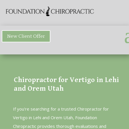
New Client Offer
Chiropractor for Vertigo in Lehi
and Orem Utah
If you’re searching for a trusted Chiropractor for
Vertigo in Lehi and Orem Utah, Foundation
Chiropractic provides thorough evaluations and