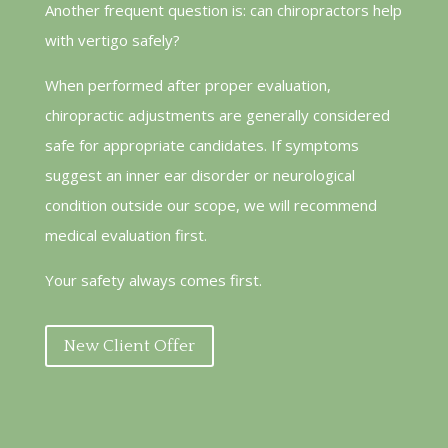
Another frequent question is: can chiropractors help
with vertigo safely?
When performed after proper evaluation,
chiropractic adjustments are generally considered
safe for appropriate candidates. If symptoms
suggest an inner ear disorder or neurological
condition outside our scope, we will recommend
medical evaluation first.
Your safety always comes first.
New Client Offer