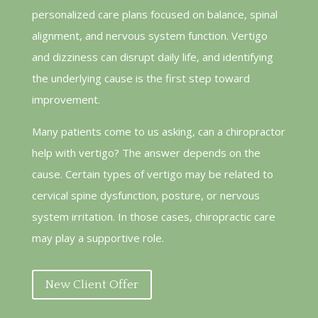
personalized care plans focused on balance, spinal
alignment, and nervous system function. Vertigo
and dizziness can disrupt daily life, and identifying
the underlying cause is the first step toward
improvement.
Many patients come to us asking, can a chiropractor
help with vertigo? The answer depends on the
cause. Certain types of vertigo may be related to
cervical spine dysfunction, posture, or nervous
system irritation. In those cases, chiropractic care
may play a supportive role.
New Client Offer