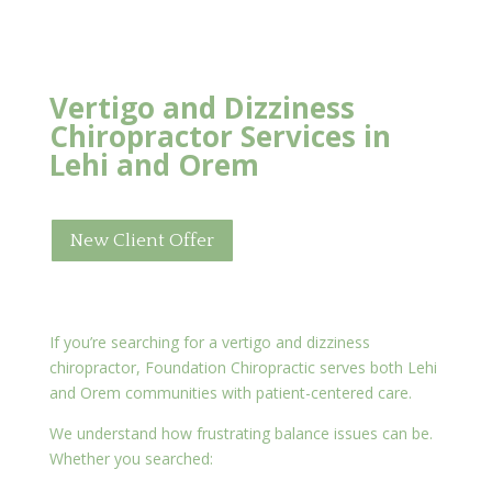
Vertigo and Dizziness
Chiropractor Services in
Lehi and Orem
New Client Offer
If you’re searching for a vertigo and dizziness
chiropractor, Foundation Chiropractic serves both Lehi
and Orem communities with patient-centered care.
We understand how frustrating balance issues can be.
Whether you searched: