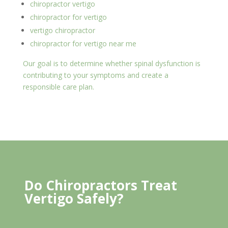
chiropractor vertigo
chiropractor for vertigo
vertigo chiropractor
chiropractor for vertigo near me
Our goal is to determine whether spinal dysfunction is
contributing to your symptoms and create a
responsible care plan.
Do Chiropractors Treat
Vertigo Safely?