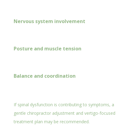
Nervous system involvement
Posture and muscle tension
Balance and coordination
If spinal dysfunction is contributing to symptoms, a
gentle chiropractor adjustment and vertigo-focused
treatment plan may be recommended.