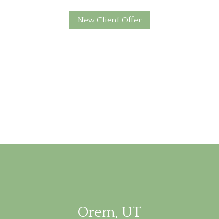
New Client Offer
Orem, UT