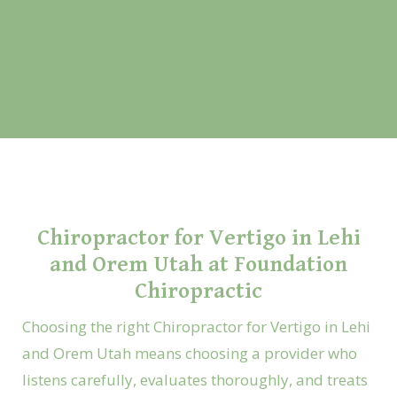
Chiropractor for Vertigo in Lehi
and Orem Utah at Foundation
Chiropractic
Choosing the right Chiropractor for Vertigo in Lehi
and Orem Utah means choosing a provider who
listens carefully, evaluates thoroughly, and treats