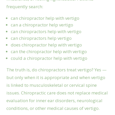
frequently search:
can chiropractor help with vertigo
can a chiropractor help vertigo
can chiropractors help with vertigo
can chiropractors help vertigo
does chiropractor help with vertigo
can the chiropractor help with vertigo
could a chiropractor help with vertigo
The truth is, do chiropractors treat vertigo? Yes —
but only when it is appropriate and when vertigo
is linked to musculoskeletal or cervical spine
issues. Chiropractic care does not replace medical
evaluation for inner ear disorders, neurological
conditions, or other medical causes of vertigo.