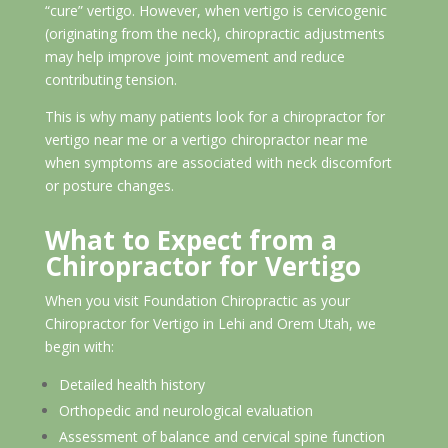
“cure” vertigo. However, when vertigo is cervicogenic
(originating from the neck), chiropractic adjustments
may help improve joint movement and reduce
contributing tension.
This is why many patients look for a chiropractor for
vertigo near me or a vertigo chiropractor near me
when symptoms are associated with neck discomfort
or posture changes.
What to Expect from a
Chiropractor for Vertigo
When you visit Foundation Chiropractic as your
Chiropractor for Vertigo in Lehi and Orem Utah, we
begin with:
Detailed health history
Orthopedic and neurological evaluation
Assessment of balance and cervical spine function