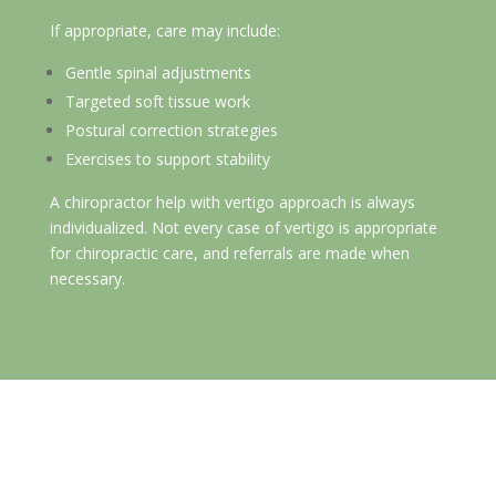
If appropriate, care may include:
Gentle spinal adjustments
Targeted soft tissue work
Postural correction strategies
Exercises to support stability
A chiropractor help with vertigo approach is always
individualized. Not every case of vertigo is appropriate
for chiropractic care, and referrals are made when
necessary.