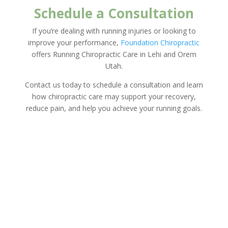
Schedule a Consultation
If you’re dealing with running injuries or looking to
improve your performance,
Foundation Chiropractic
offers Running Chiropractic Care in Lehi and Orem
Utah.
Contact us today to schedule a consultation and learn
how chiropractic care may support your recovery,
reduce pain, and help you achieve your running goals.
New Client Offer