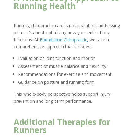
Running Health
Running chiropractic care is not just about addressing
pain—it’s about optimizing how your entire body
functions. At
Foundation Chiropractic
, we take a
comprehensive approach that includes:
Evaluation of joint function and motion
Assessment of muscle balance and flexibility
Recommendations for exercise and movement
Guidance on posture and running form
This whole-body perspective helps support injury
prevention and long-term performance.
Additional Therapies for
Runners