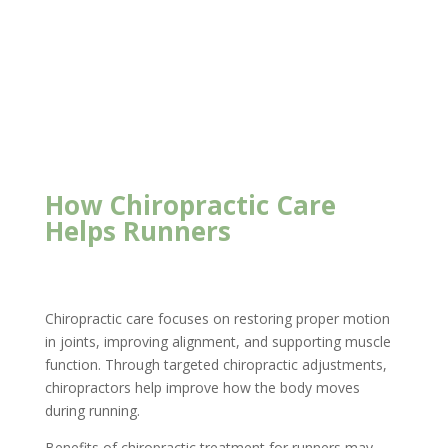
Foundation Chiropractic
How Chiropractic Care
Helps Runners
Chiropractic care focuses on restoring proper motion
in joints, improving alignment, and supporting muscle
function. Through targeted chiropractic adjustments,
chiropractors help improve how the body moves
during running.
Benefits of chiropractic treatment for runners may