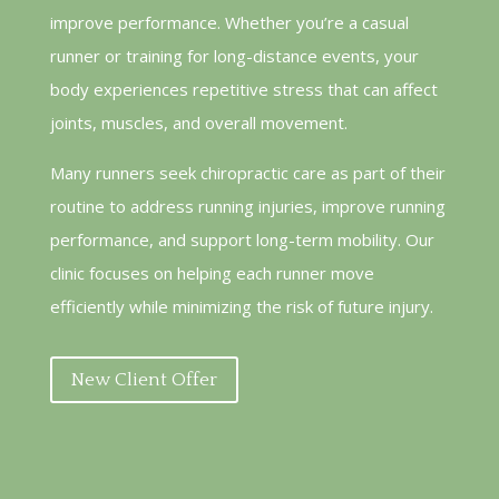
improve performance. Whether you’re a casual
runner or training for long-distance events, your
body experiences repetitive stress that can affect
joints, muscles, and overall movement.
Many runners seek chiropractic care as part of their
routine to address running injuries, improve running
performance, and support long-term mobility. Our
clinic focuses on helping each runner move
efficiently while minimizing the risk of future injury.
New Client Offer