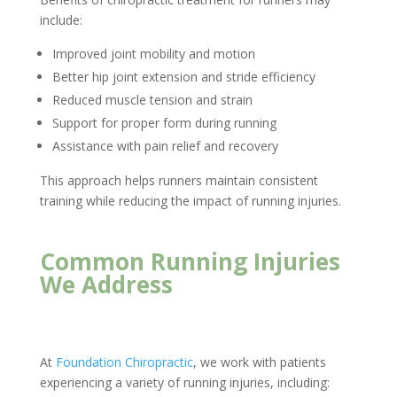
include:
Improved joint mobility and motion
Better hip joint extension and stride efficiency
Reduced muscle tension and strain
Support for proper form during running
Assistance with pain relief and recovery
This approach helps runners maintain consistent
training while reducing the impact of running injuries.
Common Running Injuries
We Address
At
Foundation Chiropractic
, we work with patients
experiencing a variety of running injuries, including: