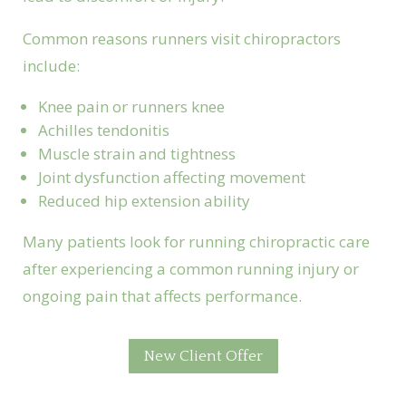
Common reasons runners visit chiropractors
include:
Knee pain or runners knee
Achilles tendonitis
Muscle strain and tightness
Joint dysfunction affecting movement
Reduced hip extension ability
Many patients look for running chiropractic care
after experiencing a common running injury or
ongoing pain that affects performance.
New Client Offer