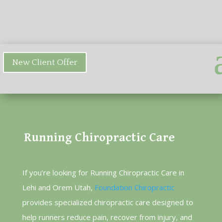
New Client Offer
Running Chiropractic Care
If you’re looking for Running Chiropractic Care in
Lehi and Orem Utah,
Foundation Chiropractic
provides specialized chiropractic care designed to
help runners reduce pain, recover from injury, and