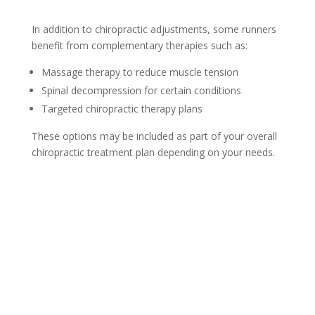
In addition to chiropractic adjustments, some runners
benefit from complementary therapies such as:
Massage therapy to reduce muscle tension
Spinal decompression for certain conditions
Targeted chiropractic therapy plans
These options may be included as part of your overall
chiropractic treatment plan depending on your needs.
New Client Offer