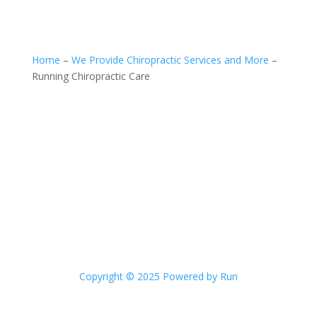
Home
–
We Provide Chiropractic Services and More
–
Running Chiropractic Care
Copyright © 2025 Powered by Run