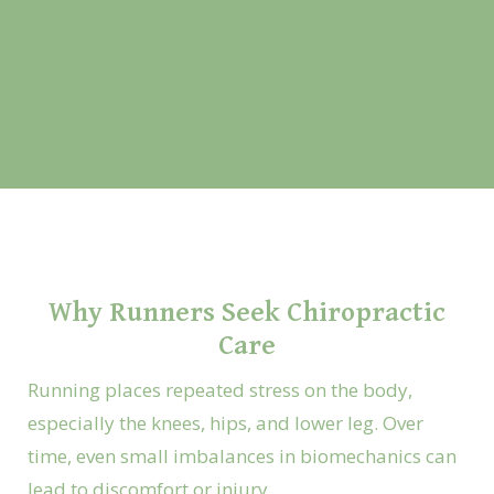
Why Runners Seek Chiropractic
Care
Running places repeated stress on the body,
especially the knees, hips, and lower leg. Over
time, even small imbalances in biomechanics can
lead to discomfort or injury.