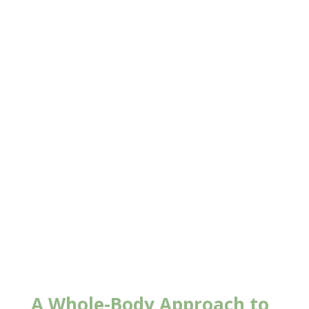
New Client Offer
A Whole-Body Approach to