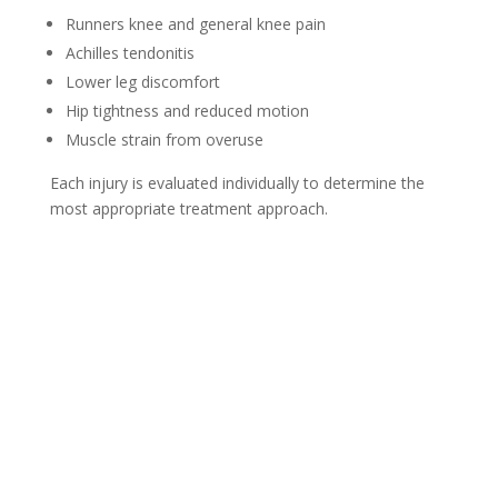
Runners knee and general knee pain
Achilles tendonitis
Lower leg discomfort
Hip tightness and reduced motion
Muscle strain from overuse
Each injury is evaluated individually to determine the
most appropriate treatment approach.
New Client Offer