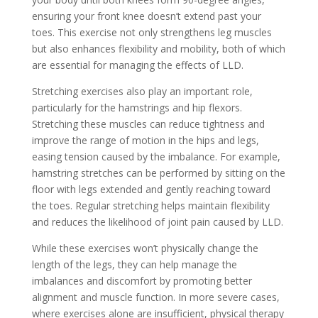
ensuring your front knee doesn’t extend past your
toes. This exercise not only strengthens leg muscles
but also enhances flexibility and mobility, both of which
are essential for managing the effects of LLD.
Stretching exercises also play an important role,
particularly for the hamstrings and hip flexors.
Stretching these muscles can reduce tightness and
improve the range of motion in the hips and legs,
easing tension caused by the imbalance. For example,
hamstring stretches can be performed by sitting on the
floor with legs extended and gently reaching toward
the toes. Regular stretching helps maintain flexibility
and reduces the likelihood of joint pain caused by LLD.
While these exercises won’t physically change the
length of the legs, they can help manage the
imbalances and discomfort by promoting better
alignment and muscle function. In more severe cases,
where exercises alone are insufficient, physical therapy