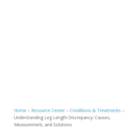
Home
–
Resource Center
–
Conditions & Treatments
–
Understanding Leg Length Discrepancy: Causes,
Measurement, and Solutions