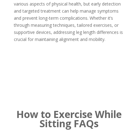
various aspects of physical health, but early detection
and targeted treatment can help manage symptoms
and prevent long-term complications. Whether it’s
through measuring techniques, tailored exercises, or
supportive devices, addressing leg length differences is
crucial for maintaining alignment and mobility.
How to Exercise While
Sitting FAQs