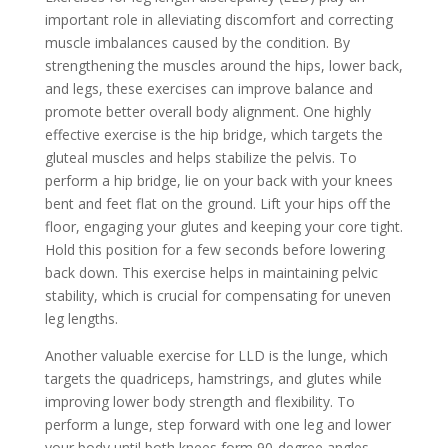
important role in alleviating discomfort and correcting
muscle imbalances caused by the condition. By
strengthening the muscles around the hips, lower back,
and legs, these exercises can improve balance and
promote better overall body alignment. One highly
effective exercise is the hip bridge, which targets the
gluteal muscles and helps stabilize the pelvis. To
perform a hip bridge, lie on your back with your knees
bent and feet flat on the ground. Lift your hips off the
floor, engaging your glutes and keeping your core tight.
Hold this position for a few seconds before lowering
back down. This exercise helps in maintaining pelvic
stability, which is crucial for compensating for uneven
leg lengths.
Another valuable exercise for LLD is the lunge, which
targets the quadriceps, hamstrings, and glutes while
improving lower body strength and flexibility. To
perform a lunge, step forward with one leg and lower
your body until both knees form 90-degree angles,