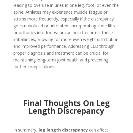
leading to overuse injuries in one leg, foot, or even the
spine. Athletes may experience muscle fatigue or
strains more frequently, especially if the discrepancy
goes unnoticed or untreated. Incorporating shoe lifts
or orthotics into footwear can help to correct these
imbalances, allowing for more even weight distribution
and improved performance. Addressing LLD through
proper diagnosis and treatment can be crucial for
maintaining long-term joint health and preventing
further complications.
Final Thoughts On Leg
Length Discrepancy
In summary,
leg length discrepancy
can affect