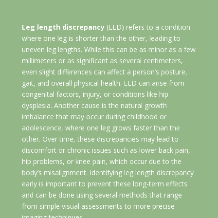
Leg length discrepancy
(LLD) refers to a condition
where one leg is shorter than the other, leading to
uneven leg lengths. While this can be as minor as a few
millimeters or as significant as several centimeters,
even slight differences can affect a person’s posture,
gait, and overall physical health. LLD can arise from
congenital factors, injury, or conditions like hip
dysplasia. Another cause is the natural growth
imbalance that may occur during childhood or
adolescence, where one leg grows faster than the
other. Over time, these discrepancies may lead to
discomfort or chronic issues such as lower back pain,
hip problems, or knee pain, which occur due to the
body’s misalignment. Identifying leg length discrepancy
early is important to prevent these long-term effects
and can be done using several methods that range
from simple visual assessments to more precise
imaging techniques.