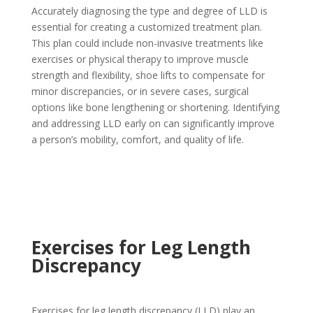
Accurately diagnosing the type and degree of LLD is
essential for creating a customized treatment plan.
This plan could include non-invasive treatments like
exercises or physical therapy to improve muscle
strength and flexibility, shoe lifts to compensate for
minor discrepancies, or in severe cases, surgical
options like bone lengthening or shortening. Identifying
and addressing LLD early on can significantly improve
a person’s mobility, comfort, and quality of life.
Exercises for Leg Length
Discrepancy
Exercises for leg length discrepancy (LLD) play an