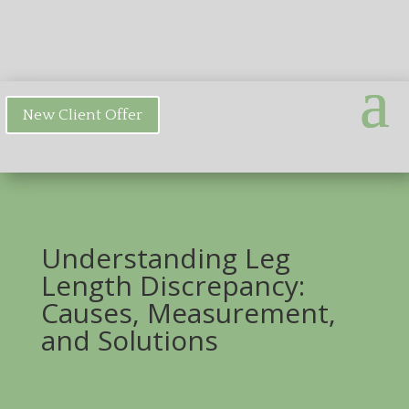
New Client Offer
Understanding Leg
Length Discrepancy:
Causes, Measurement,
and Solutions