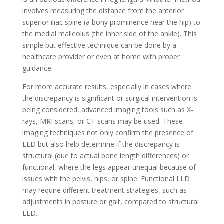
involves measuring the distance from the anterior
superior iliac spine (a bony prominence near the hip) to
the medial malleolus (the inner side of the ankle). This
simple but effective technique can be done by a
healthcare provider or even at home with proper
guidance.
For more accurate results, especially in cases where
the discrepancy is significant or surgical intervention is
being considered, advanced imaging tools such as X-
rays, MRI scans, or CT scans may be used. These
imaging techniques not only confirm the presence of
LLD but also help determine if the discrepancy is
structural (due to actual bone length differences) or
functional, where the legs appear unequal because of
issues with the pelvis, hips, or spine. Functional LLD
may require different treatment strategies, such as
adjustments in posture or gait, compared to structural
LLD.