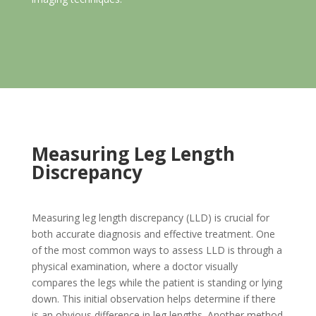
Measuring Leg Length
Discrepancy
Measuring leg length discrepancy (LLD) is crucial for
both accurate diagnosis and effective treatment. One
of the most common ways to assess LLD is through a
physical examination, where a doctor visually
compares the legs while the patient is standing or lying
down. This initial observation helps determine if there
is an obvious difference in leg lengths. Another method