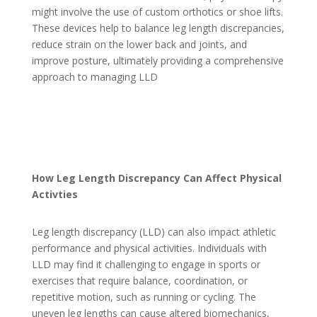
might involve the use of custom orthotics or shoe lifts.
These devices help to balance leg length discrepancies,
reduce strain on the lower back and joints, and
improve posture, ultimately providing a comprehensive
approach to managing LLD
How Leg Length Discrepancy Can Affect Physical
Activties
Leg length discrepancy (LLD) can also impact athletic
performance and physical activities. Individuals with
LLD may find it challenging to engage in sports or
exercises that require balance, coordination, or
repetitive motion, such as running or cycling. The
uneven leg lengths can cause altered biomechanics,