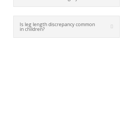
Is leg length discrepancy common
in children?
Orem, UT
(801) 226-2606
1425 S. State Street
Orem, UT 84097
Lehi, UT