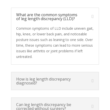
What are the common symptoms
of leg length discrepancy (LLD)?
Common symptoms of LLD include uneven gait,
hip, knee, or lower back pain, and noticeable
posture issues such as leaning to one side. Over
time, these symptoms can lead to more serious
issues like arthritis or joint problems if left
untreated.
How is leg length discrepancy
diagnosed?
Can leg length discrepancy be
corrected without surgery?