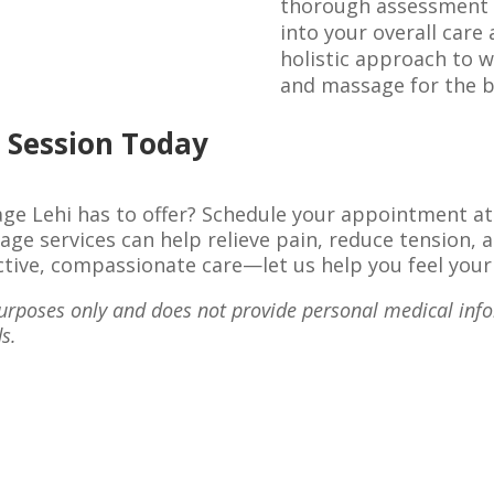
thorough assessment t
into your overall care
holistic approach to w
and massage for the be
 Session Today
ge Lehi has to offer? Schedule your appointment a
ge services can help relieve pain, reduce tension, 
fective, compassionate care—let us help you feel your
 purposes only and does not provide personal medical inf
s.