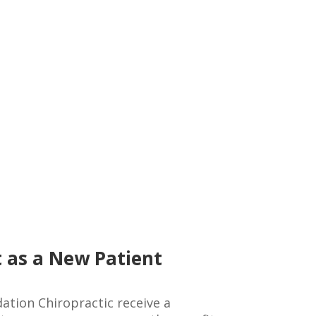
 as a New Patient
ation Chiropractic receive a