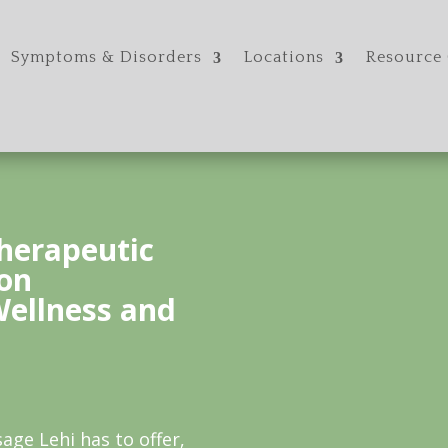
Symptoms & Disorders
Locations
Resource 
herapeutic
on
Wellness and
age Lehi has to offer,