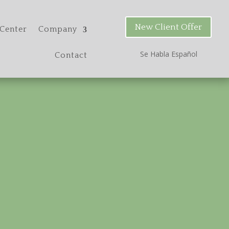
New Client Offer
Center
Company
Se Habla Espa
ñ
ol
Contact