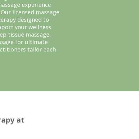
 massage experience
. Our licensed massage
herapy designed to
pport your wellness
eep tissue massage,
sage for ultimate
ctitioners tailor each
apy at