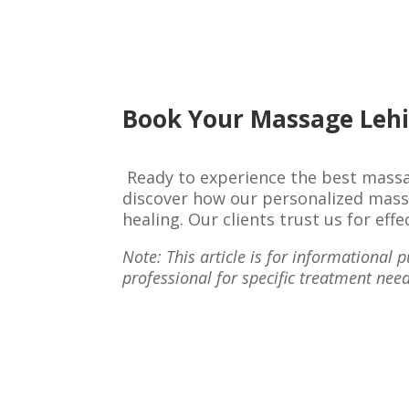
Book Your Massage Lehi
Ready to experience the best massa
discover how our personalized massa
healing. Our clients trust us for ef
Note: This article is for informational
professional for specific treatment need