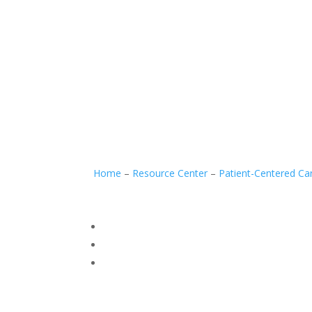
Home
–
Resource Center
–
Patient-Centered Ca