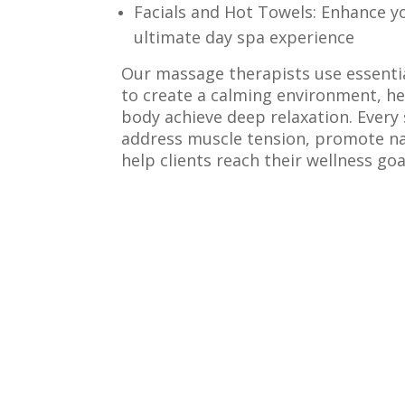
Facials and Hot Towels: Enhance yo
ultimate day spa experience
Our massage therapists use essentia
to create a calming environment, h
body achieve deep relaxation. Every 
address muscle tension, promote na
help clients reach their wellness goa