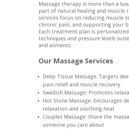
Massage therapy is more than a luxu
part of natural healing and muscle
services focus on reducing muscle te
chronic pain, and supporting your b
Each treatment plan is personalize
techniques and pressure levels suit
and ailments.
Our Massage Services
Deep Tissue Massage: Targets dee
pain relief and muscle recovery
Swedish Massage: Promotes relaxat
Hot Stone Massage: Encourages d
relaxation and soothing heat
Couples Massage: Share the massa
someone you care about