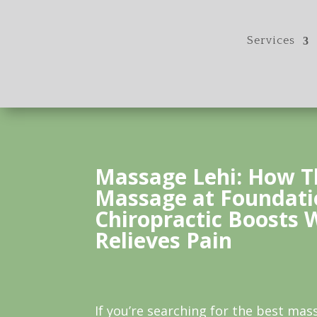
Services
Massage Lehi: How T
Massage at Foundati
Chiropractic Boosts 
Relieves Pain
If you’re searching for the best mass