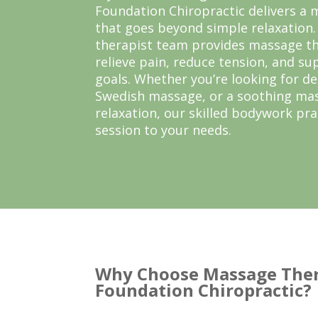
Foundation Chiropractic delivers a
that goes beyond simple relaxation
therapist team provides massage t
relieve pain, reduce tension, and su
goals. Whether you’re looking for d
Swedish massage, or a soothing mas
relaxation, our skilled bodywork pra
session to your needs.
Why Choose Massage Ther
Foundation Chiropractic?