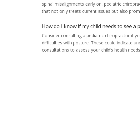
spinal misalignments early on, pediatric chirop
that not only treats current issues but also pro
How do I know if my child needs to see a p
Consider consulting a pediatric chiropractor if y
difficulties with posture. These could indicate u
consultations to assess your child’s health needs 
Orem, UT
(801) 226-2606
1425 S. State Street
Orem, UT 84097