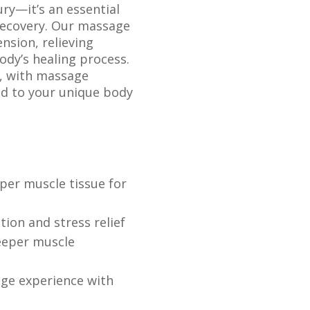
ry—it’s an essential
 recovery. Our massage
nsion, relieving
ody’s healing process.
d, with massage
ed to your unique body
per muscle tissue for
ion and stress relief
eeper muscle
ge experience with