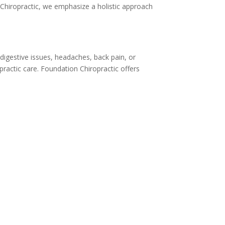
 Chiropractic, we emphasize a holistic approach
 digestive issues, headaches, back pain, or
opractic care. Foundation Chiropractic offers