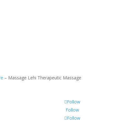
Se Habla Espanol
re
–
Massage Lehi Therapeutic Massage
Follow
Follow
Follow