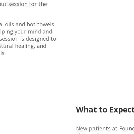
ur session for the
l oils and hot towels
elping your mind and
session is designed to
tural healing, and
ls.
What to Expect
New patients at Found