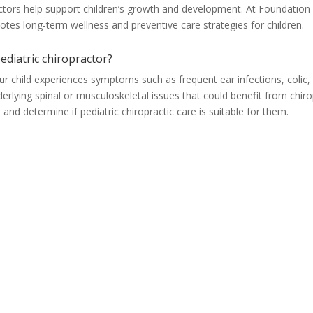
ractors help support children’s growth and development. At Foundation
motes long-term wellness and preventive care strategies for children.
ediatric chiropractor?
our child experiences symptoms such as frequent ear infections, colic,
nderlying spinal or musculoskeletal issues that could benefit from chir
and determine if pediatric chiropractic care is suitable for them.
Lehi, UT
Training
(801) 766-1366
(801) 226-2606
628 E State St Suite 4
Lehi & Orem
Lehi UT, 84043