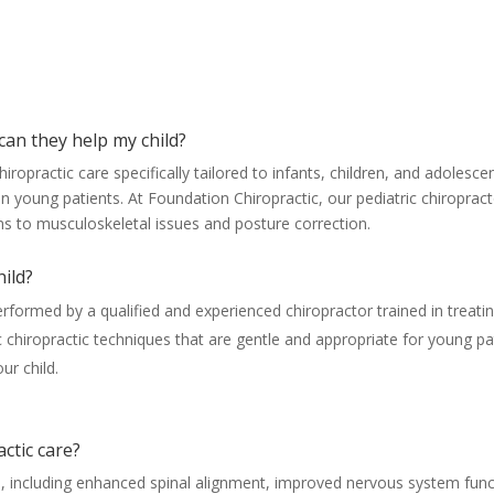
Pediatric Chiropractor FAQs
can they help my child?
chiropractic care specifically tailored to infants, children, and adoles
in young patients. At Foundation Chiropractic, our pediatric chiropra
ons to musculoskeletal issues and posture correction.
hild?
erformed by a qualified and experienced chiropractor trained in treati
ric chiropractic techniques that are gentle and appropriate for young p
ur child.
actic care?
its, including enhanced spinal alignment, improved nervous system func