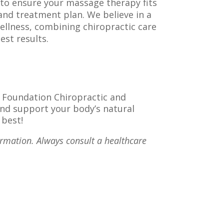
o ensure your massage therapy fits
 and treatment plan. We believe in a
ellness, combining chiropractic care
st results.
t Foundation Chiropractic and
and support your body’s natural
 best!
ormation. Always consult a healthcare