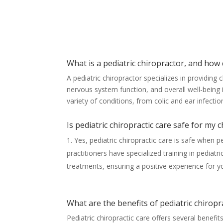
What is a pediatric chiropractor, and how 
A pediatric chiropractor specializes in providing 
nervous system function, and overall well-being 
variety of conditions, from colic and ear infecti
Is pediatric chiropractic care safe for my c
Yes, pediatric chiropractic care is safe when p
practitioners have specialized training in pediat
treatments, ensuring a positive experience for yo
What are the benefits of pediatric chiropr
Pediatric chiropractic care offers several benef