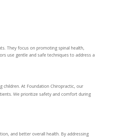
cents. They focus on promoting spinal health,
ctors use gentle and safe techniques to address a
ng children. At Foundation Chiropractic, our
atients. We prioritize safety and comfort during
tion, and better overall health. By addressing