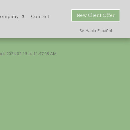
New Client Offer
ompany
Contact
Se Habla Espa
ñ
ol