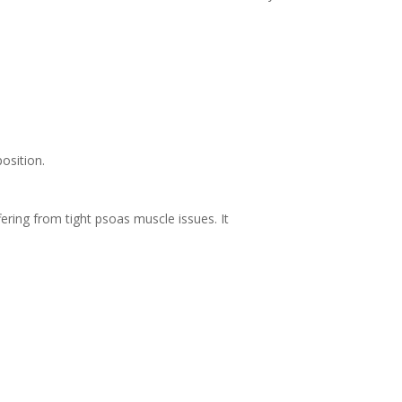
position.
ering from tight psoas muscle issues. It