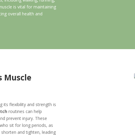
muscle is vital for maintaining
ing overall health and
s Muscle
its flexibility and strength is
etch
routines can help
nd prevent injury. These
 who sit for long periods, as
 shorten and tighten, leading