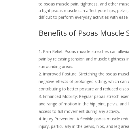
to psoas muscle pain, tightness, and other muscu
a tight psoas muscle can affect your hips, pelvis
difficult to perform everyday activities with ease
Benefits of Psoas Muscle 
Pain Relief: Psoas muscle stretches can allevi
pain by releasing tension and muscle tightness 
surrounding areas.
Improved Posture: Stretching the psoas muscl
negative effects of prolonged sitting, which can c
contributing to better posture and reduced disc
Enhanced Mobility: Regular psoas stretch exerci
and range of motion in the hip joint, pelvis, and
access to full movement during any activity.
Injury Prevention: A flexible psoas muscle redu
injury, particularly in the pelvis, hips, and leg a