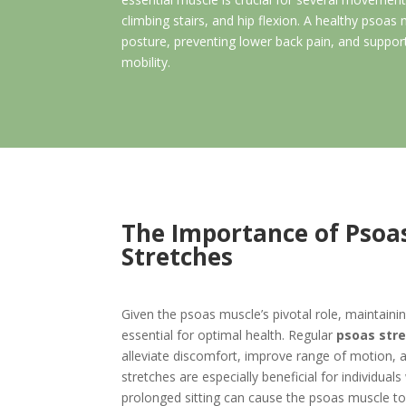
climbing stairs, and hip flexion. A healthy psoas 
posture, preventing lower back pain, and support
mobility.
The Importance of Psoa
Stretches
Given the psoas muscle’s pivotal role, maintaining 
essential for optimal health. Regular
psoas str
alleviate discomfort, improve range of motion, a
stretches are especially beneficial for individuals
prolonged sitting can cause the psoas muscle to