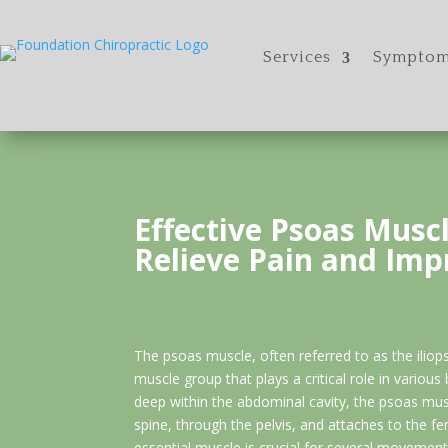
Services
Symptom
Effective Psoas Muscl
Relieve Pain and Imp
The psoas muscle, often referred to as the iliop
muscle group that plays a critical role in various
deep within the abdominal cavity, the psoas mu
spine, through the pelvis, and attaches to the fe
essential muscle is crucial for several movements