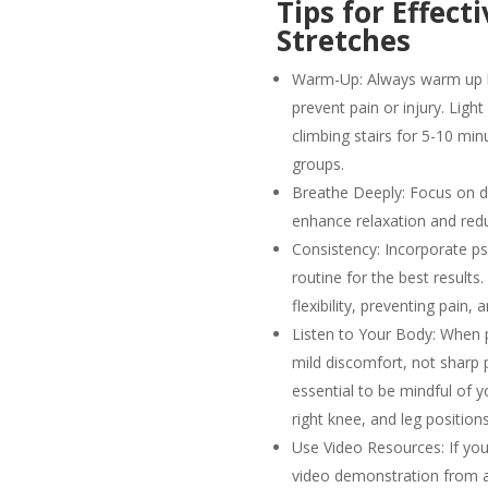
Tips for Effect
Stretches
Warm-Up: Always warm up be
prevent pain or injury. Ligh
climbing stairs for 5-10 mi
groups.
Breathe Deeply: Focus on de
enhance relaxation and red
Consistency: Incorporate ps
routine for the best results
flexibility, preventing pain,
Listen to Your Body: When p
mild discomfort, not sharp pa
essential to be mindful of yo
right knee, and leg position
Use Video Resources: If you
video demonstration from a