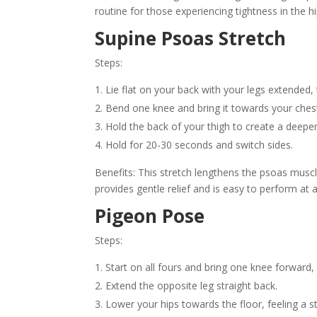
routine for those experiencing tightness in the hi
Supine Psoas Stretch
Steps:
Lie flat on your back with your legs extended
Bend one knee and bring it towards your ches
Hold the back of your thigh to create a deeper s
Hold for 20-30 seconds and switch sides.
Benefits: This stretch lengthens the psoas muscle
provides gentle relief and is easy to perform at 
Pigeon Pose
Steps:
Start on all fours and bring one knee forward, 
Extend the opposite leg straight back.
Lower your hips towards the floor, feeling a s