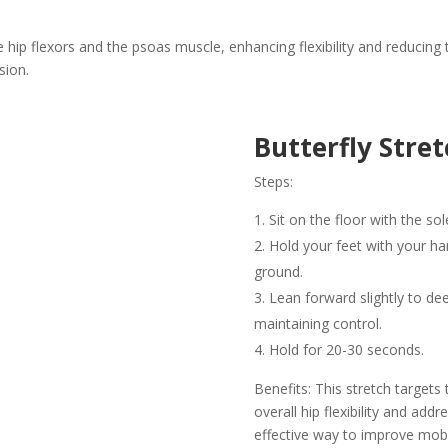
 hip flexors and the psoas muscle, enhancing flexibility and reducing tig
sion.
Butterfly Stret
Steps:
Sit on the floor with the so
Hold your feet with your h
ground.
Lean forward slightly to de
maintaining control.
Hold for 20-30 seconds.
Benefits: This stretch target
overall hip flexibility and add
effective way to improve mobili