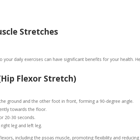
cle Stretches
to your daily exercises can have significant benefits for your health
Hip Flexor Stretch)
the ground and the other foot in front, forming a 90-degree angle.
ently towards the floor.
for 20-30 seconds.
ight leg and left leg.
 flexors, including the psoas muscle, promoting flexibility and reducing