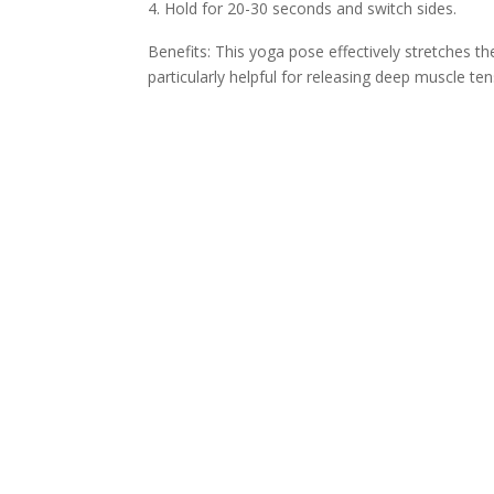
Hold for 20-30 seconds and switch sides.
Benefits: This yoga pose effectively stretches the
particularly helpful for releasing deep muscle ten