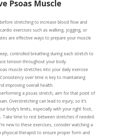
ive Psoas Muscle
fore stretching to increase blood flow and
t cardio exercises such as walking, jogging, or
nutes are effective ways to prepare your muscle
ep, controlled breathing during each stretch to
uce tension throughout your body.
oas muscle stretches into your daily exercise
. Consistency over time is key to maintaining
 and improving overall health.
erforming a psoas stretch, aim for that point of
in. Overstretching can lead to injury, so it’s
ur body’s limits, especially with your right foot,
s. Take time to rest between stretches if needed.
’re new to these exercises, consider watching a
 physical therapist to ensure proper form and