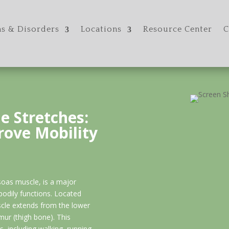
s & Disorders
Locations
Resource Center
C
e Stretches:
rove Mobility
soas muscle, is a major
 bodily functions. Located
scle extends from the lower
mur (thigh bone). This
, including walking, running,