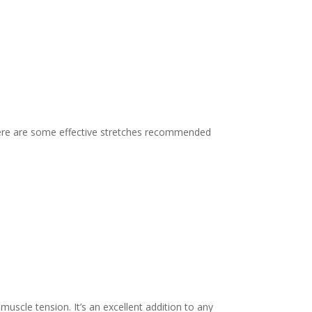
. Here are some effective stretches recommended
 muscle tension. It’s an excellent addition to any