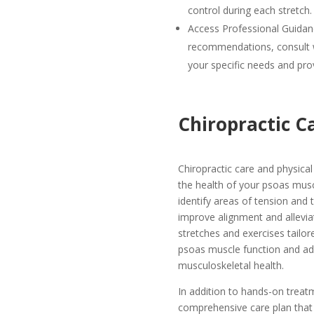
control during each stretch.
Access Professional Guidan
recommendations, consult w
your specific needs and pro
Chiropractic C
Chiropractic care and physical 
the health of your psoas musc
identify areas of tension and
improve alignment and allevia
stretches and exercises tailor
psoas muscle function and addr
musculoskeletal health.
In addition to hands-on treat
comprehensive care plan that 