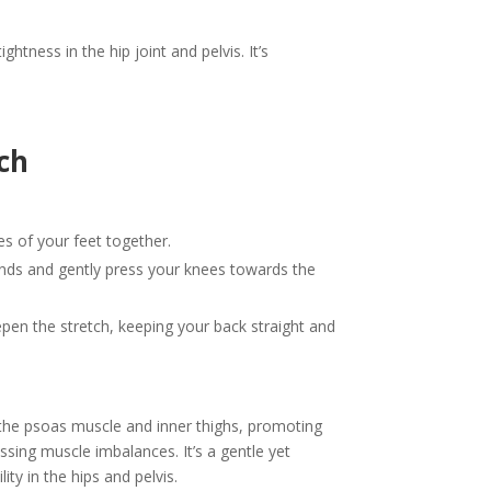
htness in the hip joint and pelvis. It’s
ch
les of your feet together.
ands and gently press your knees towards the
epen the stretch, keeping your back straight and
s the psoas muscle and inner thighs, promoting
ressing muscle imbalances. It’s a gentle yet
ty in the hips and pelvis.