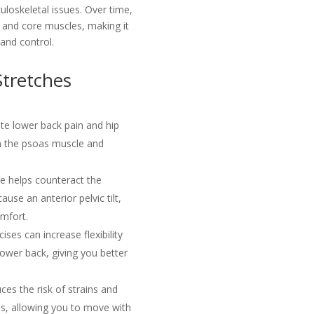
loskeletal issues. Over time,
, and core muscles, making it
 and control.
Stretches
ate lower back pain and hip
in the psoas muscle and
e helps counteract the
ause an anterior pelvic tilt,
omfort.
ses can increase flexibility
 lower back, giving you better
ces the risk of strains and
reas, allowing you to move with