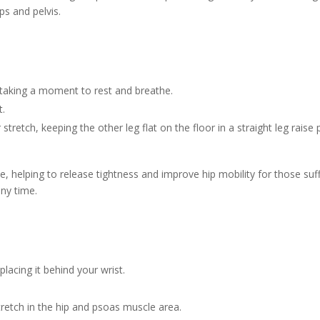
ps and pelvis.
, taking a moment to rest and breathe.
t.
tretch, keeping the other leg flat on the floor in a straight leg raise 
, helping to release tightness and improve hip mobility for those suff
any time.
placing it behind your wrist.
tretch in the hip and psoas muscle area.