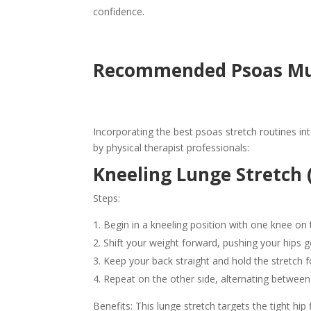
confidence.
Recommended Psoas Mus
Incorporating the best psoas stretch routines in
by physical therapist professionals:
Kneeling Lunge Stretch (
Steps:
Begin in a kneeling position with one knee on 
Shift your weight forward, pushing your hips g
Keep your back straight and hold the stretch 
Repeat on the other side, alternating between r
Benefits: This lunge stretch targets the tight hip