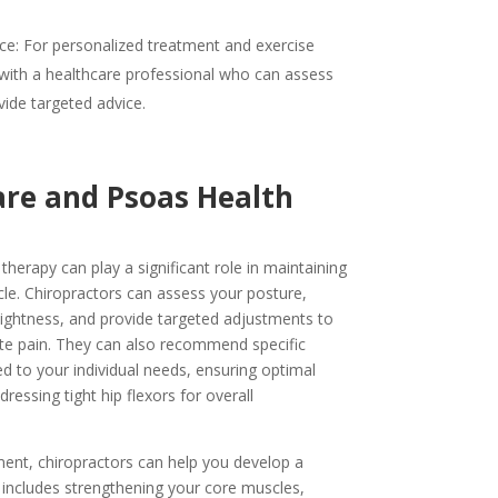
ce: For personalized treatment and exercise
ith a healthcare professional who can assess
vide targeted advice.
are and Psoas Health
therapy can play a significant role in maintaining
le. Chiropractors can assess your posture,
 tightness, and provide targeted adjustments to
te pain. They can also recommend specific
ed to your individual needs, ensuring optimal
essing tight hip flexors for overall
ment, chiropractors can help you develop a
includes strengthening your core muscles,