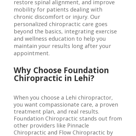
restore spinal alignment, and improve
mobility for patients dealing with
chronic discomfort or injury. Our
personalized chiropractic care goes
beyond the basics, integrating exercise
and wellness education to help you
maintain your results long after your
appointment.
Why Choose Foundation
Chiropractic in Lehi?
When you choose a Lehi chiropractor,
you want compassionate care, a proven
treatment plan, and real results.
Foundation Chiropractic stands out from
other providers like Pinnacle
Chiropractic and Flow Chiropractic by