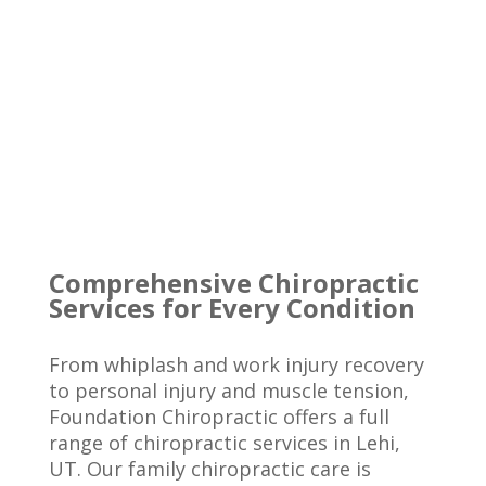
Comprehensive Chiropractic
Services for Every Condition
From whiplash and work injury recovery
to personal injury and muscle tension,
Foundation Chiropractic offers a full
range of chiropractic services in Lehi,
UT. Our family chiropractic care is