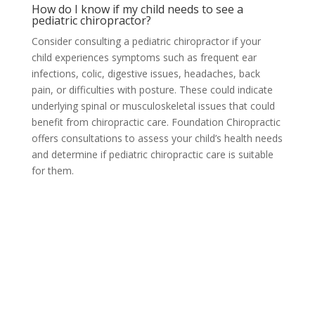
How do I know if my child needs to see a
pediatric chiropractor?
Consider consulting a pediatric chiropractor if your
child experiences symptoms such as frequent ear
infections, colic, digestive issues, headaches, back
pain, or difficulties with posture. These could indicate
underlying spinal or musculoskeletal issues that could
benefit from chiropractic care. Foundation Chiropractic
offers consultations to assess your child’s health needs
and determine if pediatric chiropractic care is suitable
for them.
Orem, UT