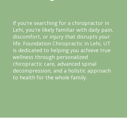
If you’re searching for a chiropractor in
Lehi, you’re likely familiar with daily pain,
discomfort, or injury that disrupts your
life. Foundation Chiropractic in Lehi, UT
is dedicated to helping you achieve true
wellness through personalized
chiropractic care, advanced spinal
decompression, and a holistic approach
to health for the whole family.