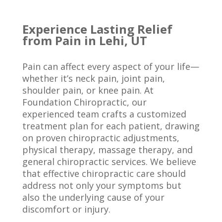
Experience Lasting Relief
from Pain in Lehi, UT
Pain can affect every aspect of your life—
whether it’s neck pain, joint pain,
shoulder pain, or knee pain. At
Foundation Chiropractic, our
experienced team crafts a customized
treatment plan for each patient, drawing
on proven chiropractic adjustments,
physical therapy, massage therapy, and
general chiropractic services. We believe
that effective chiropractic care should
address not only your symptoms but
also the underlying cause of your
discomfort or injury.