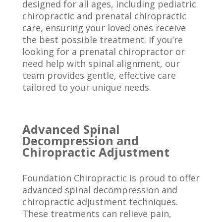
designed for all ages, including pediatric
chiropractic and prenatal chiropractic
care, ensuring your loved ones receive
the best possible treatment. If you’re
looking for a prenatal chiropractor or
need help with spinal alignment, our
team provides gentle, effective care
tailored to your unique needs.
Advanced Spinal
Decompression and
Chiropractic Adjustment
Foundation Chiropractic is proud to offer
advanced spinal decompression and
chiropractic adjustment techniques.
These treatments can relieve pain,