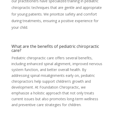
our practitioners have specialized training in pediatric
chiropractic techniques that are gentle and appropriate
for young patients. We prioritize safety and comfort
during treatments, ensuring a positive experience for
your child.
What are the benefits of pediatric chiropractic
care?
Pediatric chiropractic care offers several benefits,
including enhanced spinal alignment, improved nervous
system function, and better overall health. By
addressing spinal misalignments early on, pediatric
chiropractors help support children’s growth and
development. At Foundation Chiropractic, we
emphasize a holistic approach that not only treats
current issues but also promotes long-term wellness
and preventive care strategies for children.