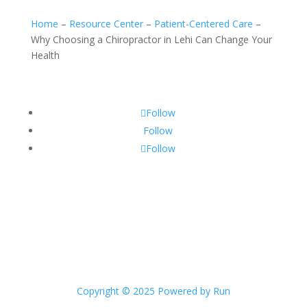
Home
–
Resource Center
–
Patient-Centered Care
–
Why Choosing a Chiropractor in Lehi Can Change Your
Health
Follow
Follow
Follow
Copyright © 2025 Powered by Run