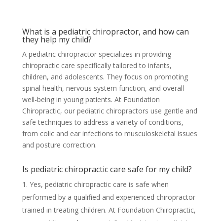
What is a pediatric chiropractor, and how can
they help my child?
A pediatric chiropractor specializes in providing
chiropractic care specifically tailored to infants,
children, and adolescents. They focus on promoting
spinal health, nervous system function, and overall
well-being in young patients. At Foundation
Chiropractic, our pediatric chiropractors use gentle and
safe techniques to address a variety of conditions,
from colic and ear infections to musculoskeletal issues
and posture correction.
Is pediatric chiropractic care safe for my child?
Yes, pediatric chiropractic care is safe when
performed by a qualified and experienced chiropractor
trained in treating children. At Foundation Chiropractic,