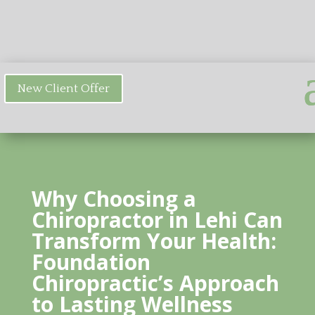
New Client Offer
Why Choosing a
Chiropractor in Lehi Can
Transform Your Health:
Foundation
Chiropractic’s Approach
to Lasting Wellness