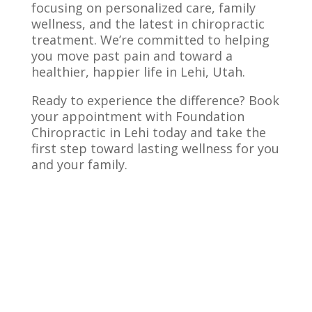
focusing on personalized care, family
wellness, and the latest in chiropractic
treatment. We’re committed to helping
you move past pain and toward a
healthier, happier life in Lehi, Utah.
Ready to experience the difference? Book
your appointment with Foundation
Chiropractic in Lehi today and take the
first step toward lasting wellness for you
and your family.
Pediatric Chiropractor FAQs