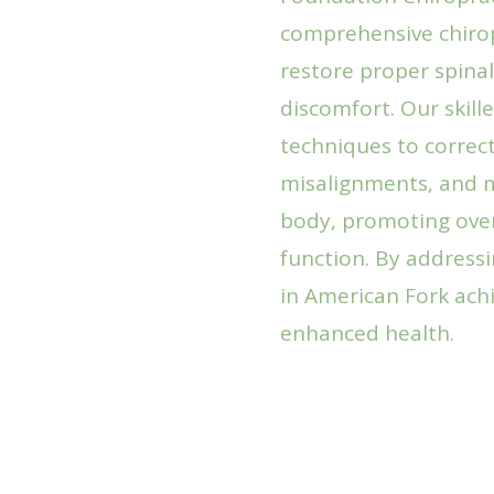
comprehensive chirop
restore proper spinal
discomfort. Our skill
techniques to correct
misalignments, and 
body, promoting over
function. By addressi
in American Fork achi
enhanced health.