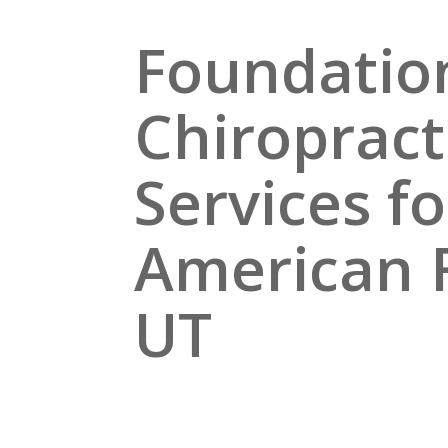
Foundatio
Chiropract
Services fo
American 
UT