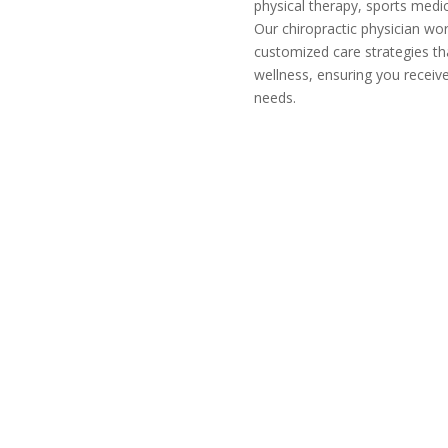
physical therapy, sports medi
Our chiropractic physician wor
customized care strategies th
wellness, ensuring you receive
needs.