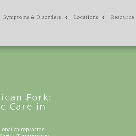
Symptoms & Disorders
Locations
Resource 
ican Fork:
c Care in
ional chiropractor