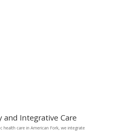
y and Integrative Care
tic health care in American Fork, we integrate