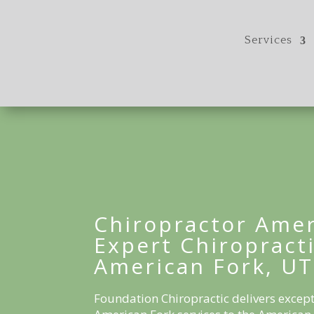
Services
Chiropractor Amer
Expert Chiropracti
American Fork, UT
Foundation Chiropractic delivers except