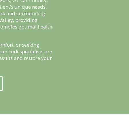
n Fork, UT community,
tient’s unique needs.
ork and surrounding
Valley, providing
romotes optimal health
mfort, or seeking
can Fork specialists are
results and restore your