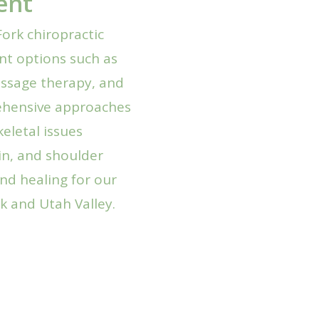
ent
ork chiropractic
ent options such as
ssage therapy, and
rehensive approaches
eletal issues
in, and shoulder
nd healing for our
k and Utah Valley.