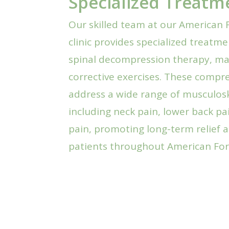
Specialized Treatm
Our skilled team at our American F
clinic provides specialized treatm
spinal decompression therapy, ma
corrective exercises. These comp
address a wide range of musculosk
including neck pain, lower back pa
pain, promoting long-term relief a
patients throughout American For