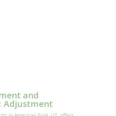
nment and
c Adjustment
ic in American Fork, UT, offers