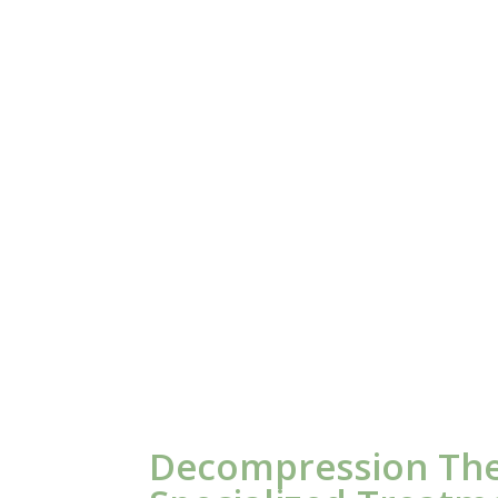
Decompression Th