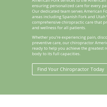
American Fork services to the America
ensuring personalized care for every pa
Our dedicated team serves American F
areas including Spanish Fork and Utah 
comprehensive chiropractic care that p
and wellness for all patients.
Whether you’re experiencing pain, disco
preventive care, our chiropractor Ameri
ready to help you achieve the greatest 
body to its full capacities.
Find Your Chiropractor Today