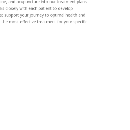
cine, and acupuncture into our treatment plans.
ks closely with each patient to develop
at support your journey to optimal health and
 the most effective treatment for your specific