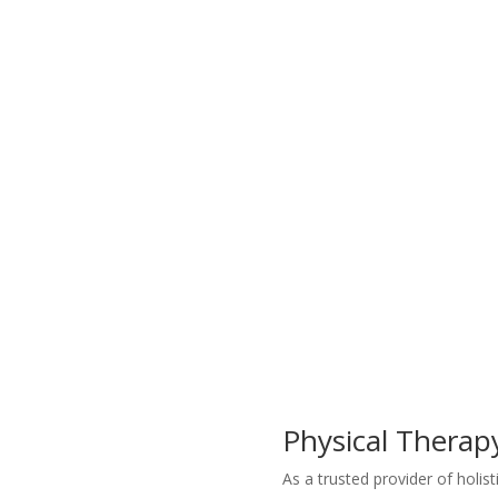
Physical Therap
As a trusted provider of holis