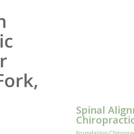
n
ic
r
Fork,
Spinal Alig
Chiropracti
Foundation Chiropract