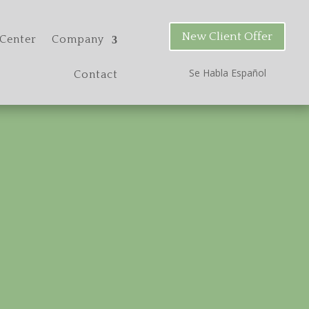
New Client Offer
Center
Company
Se Habla Espa
ñ
ol
Contact