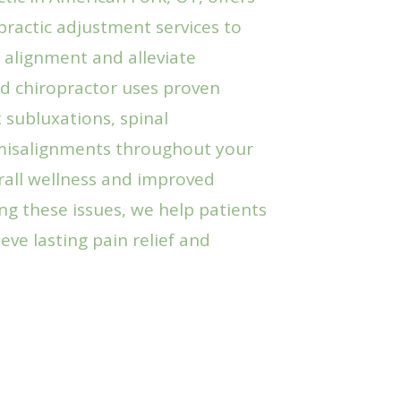
ractic adjustment services to
 alignment and alleviate
ed chiropractor uses proven
 subluxations, spinal
misalignments throughout your
all wellness and improved
ng these issues, we help patients
eve lasting pain relief and