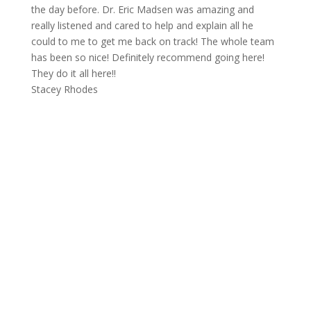
the day before. Dr. Eric Madsen was amazing and
really listened and cared to help and explain all he
could to me to get me back on track! The whole team
has been so nice! Definitely recommend going here!
They do it all here!!
Stacey Rhodes