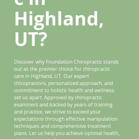
Highland,
UT?
Discover why Foundation Chiropractic stands
out as the premier choice for chiropractic
care in Highland, UT. Our expert
chiropractors, personalized approach, and
commitment to holistic health and wellness
set us apart. Approved by chiropractic
examiners and backed by years of training
and practice, we strive to exceed your
expectations through effective manipulation
techniques and comprehensive treatment
plans. Let us help you achieve optimal health,