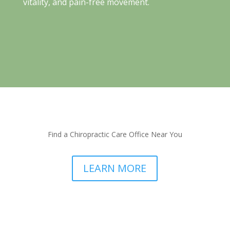
vitality, and pain-free movement.
Find a Chiropractic Care Office Near You
LEARN MORE