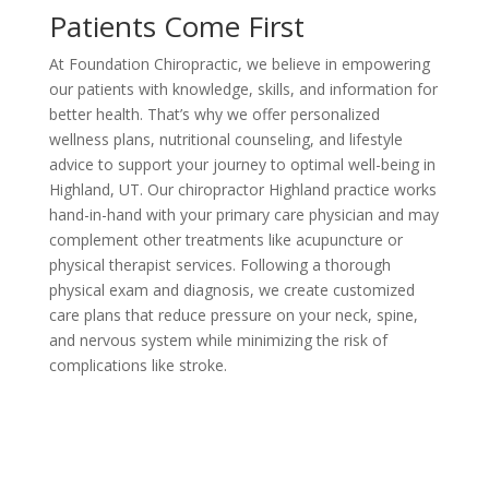
Patients Come First
At Foundation Chiropractic, we believe in empowering
our patients with knowledge, skills, and information for
better health. That’s why we offer personalized
wellness plans, nutritional counseling, and lifestyle
advice to support your journey to optimal well-being in
Highland, UT. Our chiropractor Highland practice works
hand-in-hand with your primary care physician and may
complement other treatments like acupuncture or
physical therapist services. Following a thorough
physical exam and diagnosis, we create customized
care plans that reduce pressure on your neck, spine,
and nervous system while minimizing the risk of
complications like stroke.