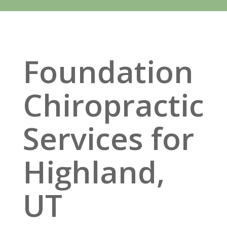
Foundation
Chiropractic
Services for
Highland,
UT