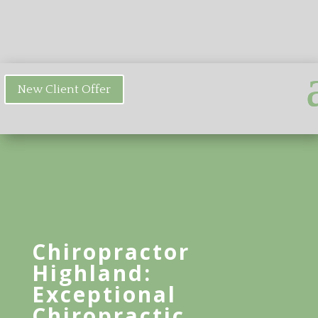
New Client Offer
Chiropractor
Highland:
Exceptional
Chiropractic