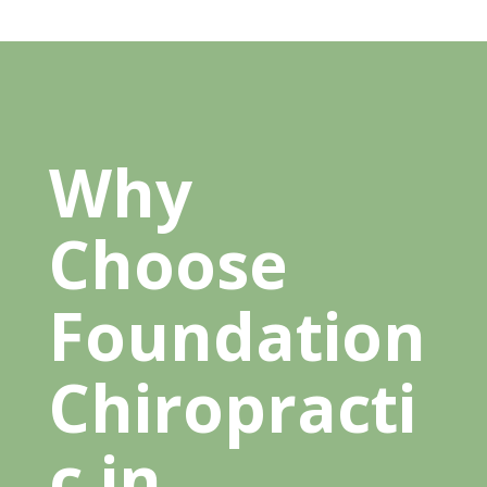
Why
Choose
Foundation
Chiropracti
c in