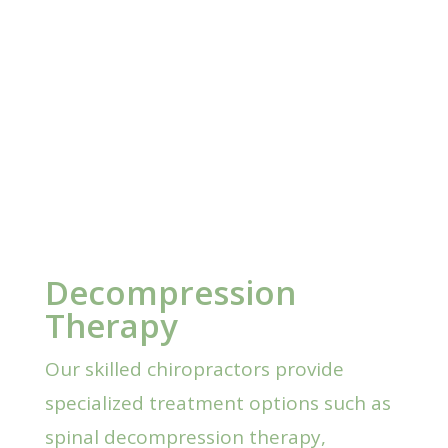
Decompression
Therapy
Our skilled chiropractors provide
specialized treatment options such as
spinal decompression therapy,