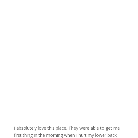
I absolutely love this place. They were able to get me
first thing in the morning when I hurt my lower back