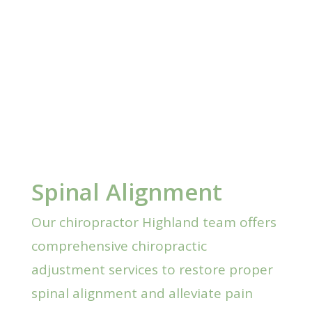
Spinal Alignment
Our chiropractor Highland team offers
comprehensive chiropractic
adjustment services to restore proper
spinal alignment and alleviate pain