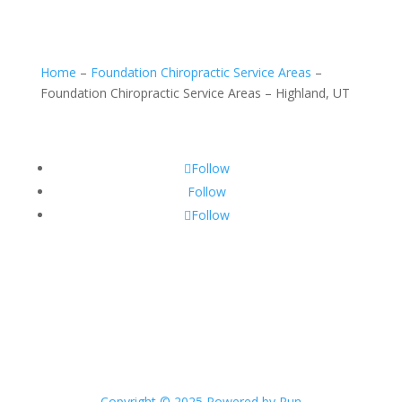
Home
–
Foundation Chiropractic Service Areas
–
Foundation Chiropractic Service Areas – Highland, UT
Follow
Follow
Follow
Copyright © 2025 Powered by Run