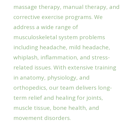
massage therapy, manual therapy, and
corrective exercise programs. We
address a wide range of
musculoskeletal system problems
including headache, mild headache,
whiplash, inflammation, and stress-
related issues. With extensive training
in anatomy, physiology, and
orthopedics, our team delivers long-
term relief and healing for joints,
muscle tissue, bone health, and
movement disorders.