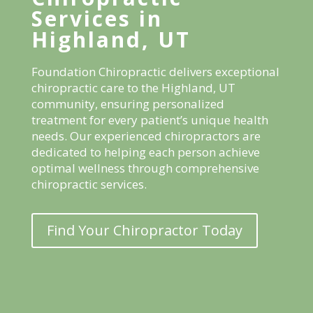
Services in
Highland, UT
Foundation Chiropractic delivers exceptional
chiropractic care to the Highland, UT
community, ensuring personalized
treatment for every patient’s unique health
needs. Our experienced chiropractors are
dedicated to helping each person achieve
optimal wellness through comprehensive
chiropractic services.
Find Your Chiropractor Today