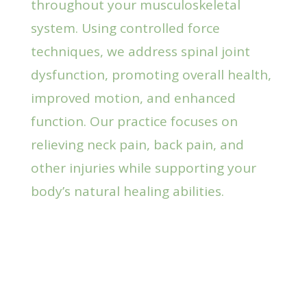
throughout your musculoskeletal
system. Using controlled force
techniques, we address spinal joint
dysfunction, promoting overall health,
improved motion, and enhanced
function. Our practice focuses on
relieving neck pain, back pain, and
other injuries while supporting your
body’s natural healing abilities.